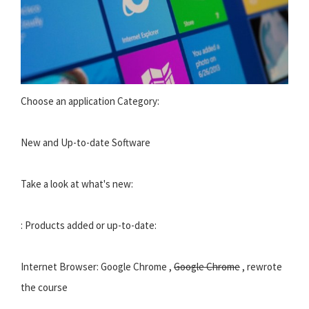
Choose an application Category:
New and Up-to-date Software
Take a look at what's new:
: Products added or up-to-date:
Internet Browser: Google Chrome ,
Google Chrome
, rewrote
the course