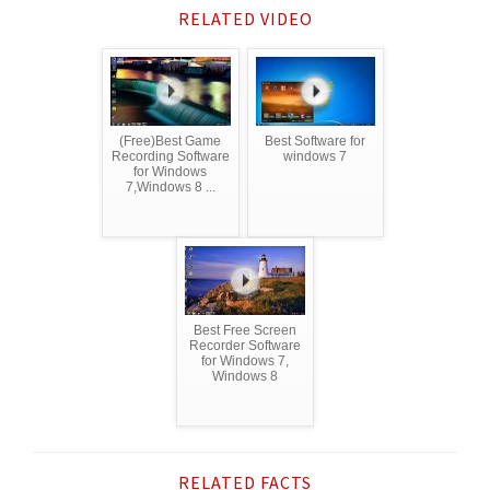
RELATED VIDEO
(Free)Best Game
Best Software for
Recording Software
windows 7
for Windows
7,Windows 8 ...
Best Free Screen
Recorder Software
for Windows 7,
Windows 8
RELATED FACTS