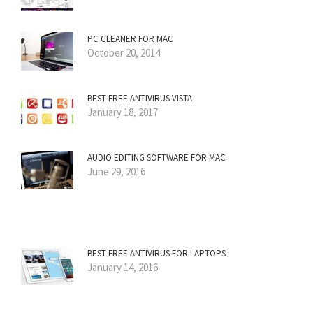
PC CLEANER FOR MAC
October 20, 2014
BEST FREE ANTIVIRUS VISTA
January 18, 2017
AUDIO EDITING SOFTWARE FOR MAC
June 29, 2016
BEST FREE ANTIVIRUS FOR LAPTOPS
January 14, 2016