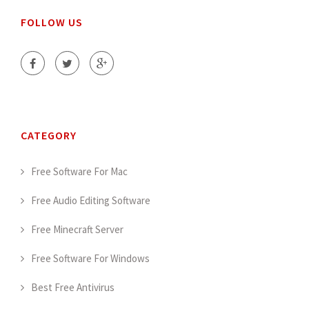
FOLLOW US
CATEGORY
Free Software For Mac
Free Audio Editing Software
Free Minecraft Server
Free Software For Windows
Best Free Antivirus