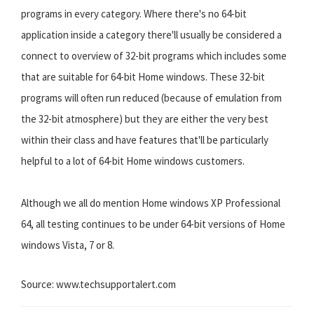
programs in every category. Where there's no 64-bit
application inside a category there'll usually be considered a
connect to overview of 32-bit programs which includes some
that are suitable for 64-bit Home windows. These 32-bit
programs will often run reduced (because of emulation from
the 32-bit atmosphere) but they are either the very best
within their class and have features that'll be particularly
helpful to a lot of 64-bit Home windows customers.
Although we all do mention Home windows XP Professional
64, all testing continues to be under 64-bit versions of Home
windows Vista, 7 or 8.
Source: www.techsupportalert.com