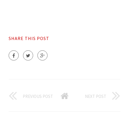
SHARE THIS POST
PREVIOUS POST
NEXT POST