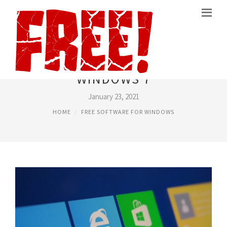
BEST FREE SOFTWARE FOR
WINDOWS 7
January 23, 2021
HOME
FREE SOFTWARE FOR WINDOWS