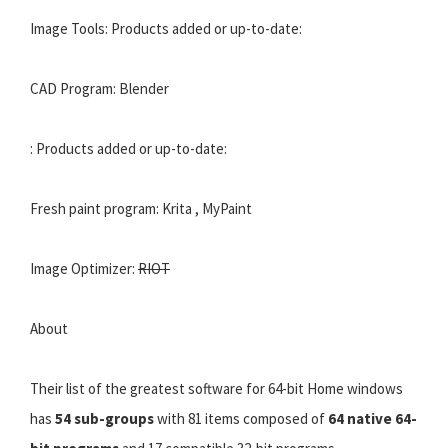
Image Tools: Products added or up-to-date:
CAD Program: Blender
: Products added or up-to-date:
Fresh paint program: Krita , MyPaint
Image Optimizer:
RIOT
About
Their list of the greatest software for 64-bit Home windows
has
54 sub-groups
with 81 items composed of
64 native 64-