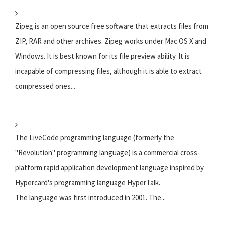
Zipeg is an open source free software that extracts files from
ZIP, RAR and other archives. Zipeg works under Mac OS X and
Windows. It is best known for its file preview ability. It is
incapable of compressing files, although it is able to extract
compressed ones...
The LiveCode programming language (formerly the
"Revolution" programming language) is a commercial cross-
platform rapid application development language inspired by
Hypercard's programming language HyperTalk.
The language was first introduced in 2001. The...