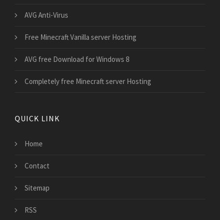
AVG Anti-Virus
Free Minecraft Vanilla server Hosting
AVG free Download for Windows 8
Completely free Minecraft server Hosting
QUICK LINK
Home
Contact
Sitemap
RSS