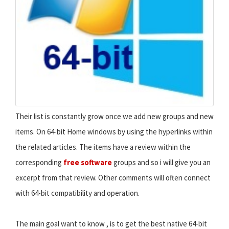
Their list is constantly grow once we add new groups and new
items. On 64-bit Home windows by using the hyperlinks within
the related articles. The items have a review within the
corresponding
free software
groups and so i will give you an
excerpt from that review. Other comments will often connect
with 64-bit compatibility and operation.
The main goal want to know , is to get the best native 64-bit