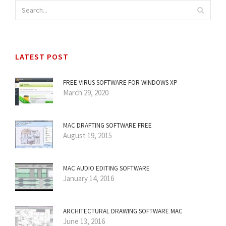
LATEST POST
FREE VIRUS SOFTWARE FOR WINDOWS XP
March 29, 2020
MAC DRAFTING SOFTWARE FREE
August 19, 2015
MAC AUDIO EDITING SOFTWARE
January 14, 2016
ARCHITECTURAL DRAWING SOFTWARE MAC
June 13, 2016