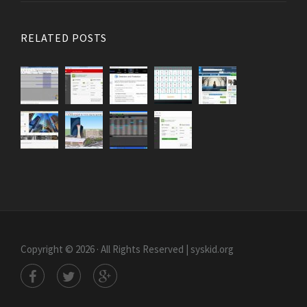
RELATED POSTS
Copyright © 2026 · All Rights Reserved | syskid.org