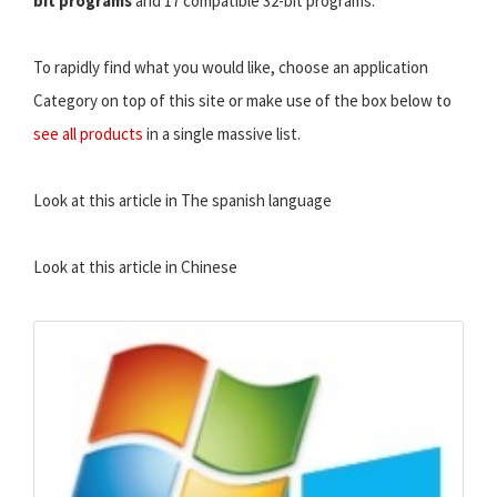
bit programs
and 17 compatible 32-bit programs.
To rapidly find what you would like, choose an application
Category on top of this site or make use of the box below to
see all products
in a single massive list.
Look at this article in The spanish language
Look at this article in Chinese