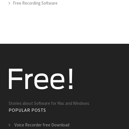
Free Recording Software
Stories about Software for Mac and Windows
POPULAR POSTS
Voice Recorder free Download