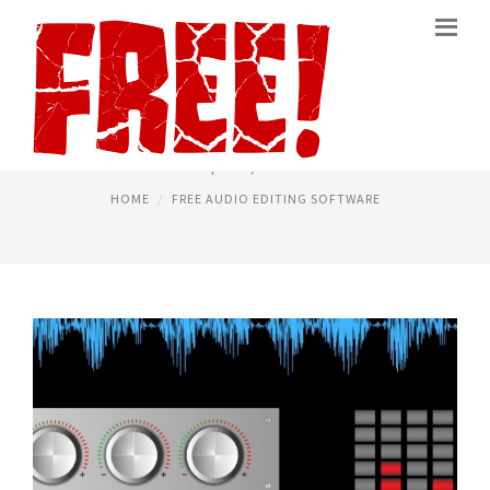
AUDIO EDITING PROGRAMS
April 18, 2020
HOME
FREE AUDIO EDITING SOFTWARE