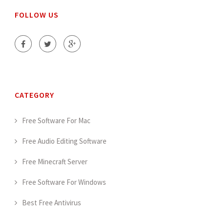
FOLLOW US
CATEGORY
Free Software For Mac
Free Audio Editing Software
Free Minecraft Server
Free Software For Windows
Best Free Antivirus