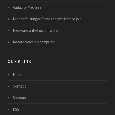
Audacity Mac free
Minecraft Hunger Games server free to join
Freeware antivirus software
Record Voice on computer
QUICK LINK
Home
Contact
Sitemap
RSS