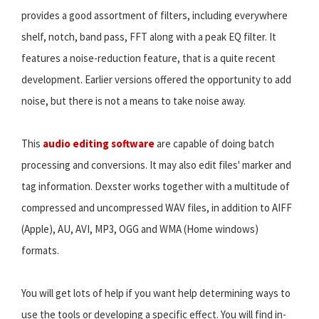
provides a good assortment of filters, including everywhere
shelf, notch, band pass, FFT along with a peak EQ filter. It
features a noise-reduction feature, that is a quite recent
development. Earlier versions offered the opportunity to add
noise, but there is not a means to take noise away.
This
audio editing software
are capable of doing batch
processing and conversions. It may also edit files' marker and
tag information. Dexster works together with a multitude of
compressed and uncompressed WAV files, in addition to AIFF
(Apple), AU, AVI, MP3, OGG and WMA (Home windows)
formats.
You will get lots of help if you want help determining ways to
use the tools or developing a specific effect. You will find in-