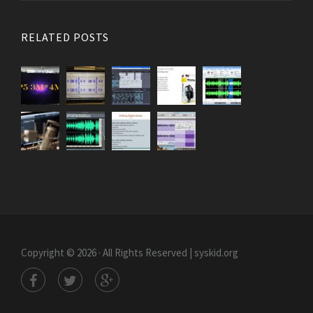
RELATED POSTS
Copyright © 2026 · All Rights Reserved | syskid.org