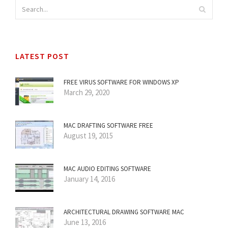
LATEST POST
FREE VIRUS SOFTWARE FOR WINDOWS XP
March 29, 2020
MAC DRAFTING SOFTWARE FREE
August 19, 2015
MAC AUDIO EDITING SOFTWARE
January 14, 2016
ARCHITECTURAL DRAWING SOFTWARE MAC
June 13, 2016