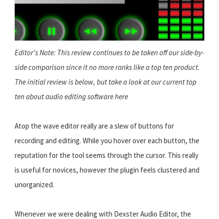
Editor's Note: This review continues to be taken off our side-by-
side comparison since it no more ranks like a top ten product.
The initial review is below, but take a look at our current top
ten about
audio editing software here
Atop the wave editor really are a slew of buttons for
recording and editing. While you hover over each button, the
reputation for the tool seems through the cursor. This really
is useful for novices, however the plugin feels clustered and
unorganized.
Whenever we were dealing with Dexster Audio Editor, the