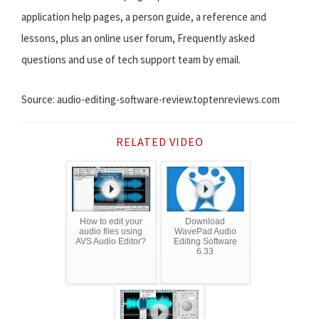
application help pages, a person guide, a reference and
lessons, plus an online user forum, Frequently asked
questions and use of tech support team by email.
Source: audio-editing-software-review.toptenreviews.com
RELATED VIDEO
How to edit your
Download
audio files using
WavePad Audio
AVS Audio Editor?
Editing Software
6.33