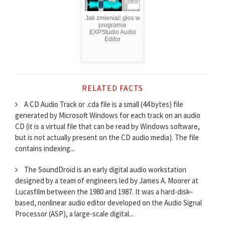
Jak zmieniać głos w
programie
EXPStudio Audio
Editor
RELATED FACTS
A CD Audio Track or .cda file is a small (44 bytes) file
generated by Microsoft Windows for each track on an audio
CD (it is a virtual file that can be read by Windows software,
but is not actually present on the CD audio media). The file
contains indexing...
The SoundDroid is an early digital audio workstation
designed by a team of engineers led by James A. Moorer at
Lucasfilm between the 1980 and 1987. It was a hard-disk–
based, nonlinear audio editor developed on the Audio Signal
Processor (ASP), a large-scale digital...