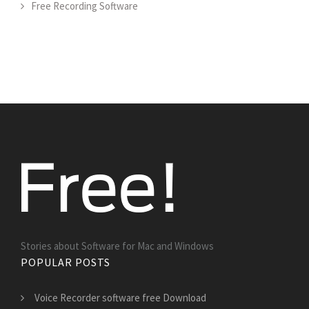
Free Recording Software
Stories about Software for Mac and Windows
POPULAR POSTS
Voice Recorder software free Download