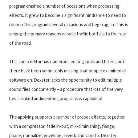
program crashed a number of occasions when processing
effects. It grew to become a significant hindrance to need to
reopen this program several occasions and begin again. This is
among the primary reasons miracle traffic bot falls to the rear
of the road.
This audio editor has numerous editing tools and filters, but
there have been some tools missing that people examined all
software on. Dexster lacks the opportunity to edit multiple
sound files concurrently – a procedure that lots of the very
best-ranked audio editing programs is capable of.
The applying supports a number of preset effects, together
with a compressor, fade in/out, mix-diminishing, flange,
phase, normalize, envelope, reverb and vibrato. Dexster