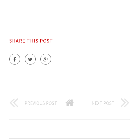
SHARE THIS POST
PREVIOUS POST
NEXT POST