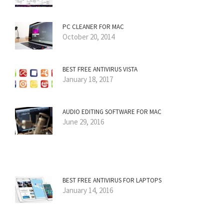
PC CLEANER FOR MAC
October 20, 2014
BEST FREE ANTIVIRUS VISTA
January 18, 2017
AUDIO EDITING SOFTWARE FOR MAC
June 29, 2016
BEST FREE ANTIVIRUS FOR LAPTOPS
January 14, 2016