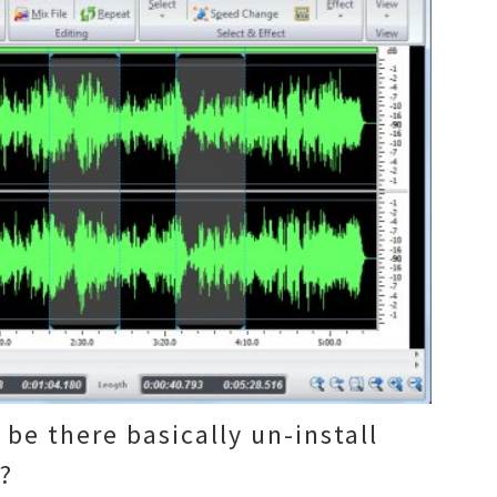
 be there basically un-install
m?