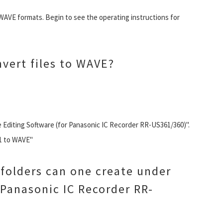
WAVE formats. Begin to see the operating instructions for
vert files to WAVE?
 Editing Software (for Panasonic IC Recorder RR-US361/360)".
M1 to WAVE"
folders can one create under
 Panasonic IC Recorder RR-