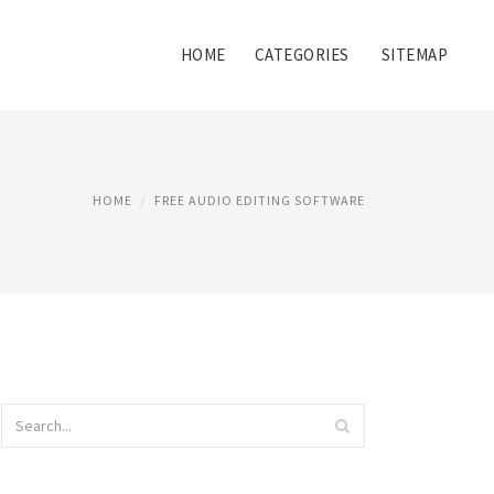
HOME
CATEGORIES
SITEMAP
HOME
FREE AUDIO EDITING SOFTWARE