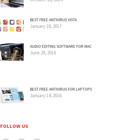
BEST FREE ANTIVIRUS VISTA
January 18, 2017
AUDIO EDITING SOFTWARE FOR MAC
June 29, 2016
BEST FREE ANTIVIRUS FOR LAPTOPS
January 14, 2016
FOLLOW US