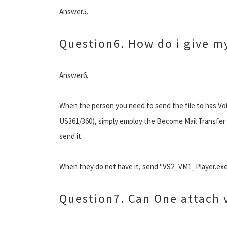
Answer5.
Question6. How do i give my
Answer6.
When the person you need to send the file to has Voi
US361/360), simply employ the Become Mail Transfer F
send it.
When they do not have it, send "VS2_VM1_Player.exe"
Question7. Can One attach v