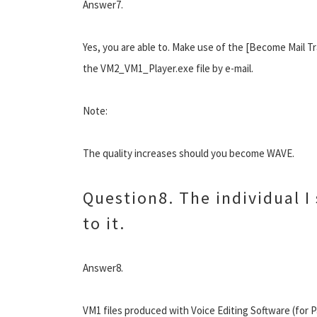
Answer7.
Yes, you are able to. Make use of the [Become Mail Tr
the VM2_VM1_Player.exe file by e-mail.
Note:
The quality increases should you become WAVE.
Question8. The individual I 
to it.
Answer8.
VM1 files produced with Voice Editing Software (for