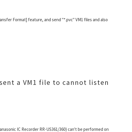
ansfer Format] feature, and send "*.pvc" VM1 files and also
sent a VM1 file to cannot listen
 Panasonic IC Recorder RR-US361/360) can't be performed on