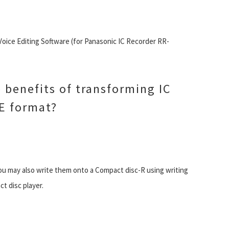
Voice Editing Software (for Panasonic IC Recorder RR-
 benefits of transforming IC
E format?
u may also write them onto a Compact disc-R using writing
t disc player.