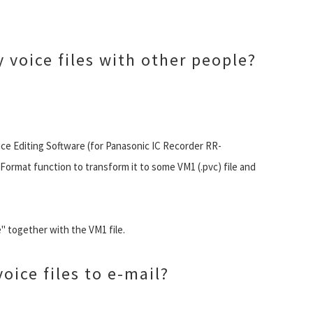
 voice files with other people?
ce Editing Software (for Panasonic IC Recorder RR-
ormat function to transform it to some VM1 (.pvc) file and
 together with the VM1 file.
oice files to e-mail?