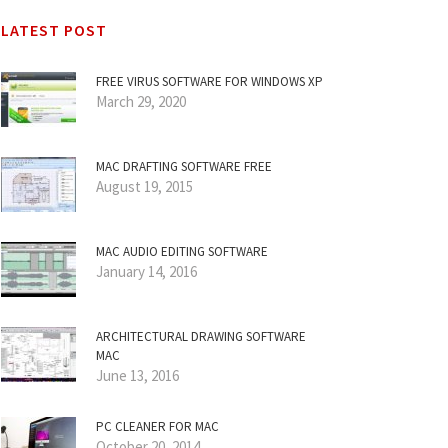
LATEST POST
FREE VIRUS SOFTWARE FOR WINDOWS XP
March 29, 2020
MAC DRAFTING SOFTWARE FREE
August 19, 2015
MAC AUDIO EDITING SOFTWARE
January 14, 2016
ARCHITECTURAL DRAWING SOFTWARE
MAC
June 13, 2016
PC CLEANER FOR MAC
October 20, 2014