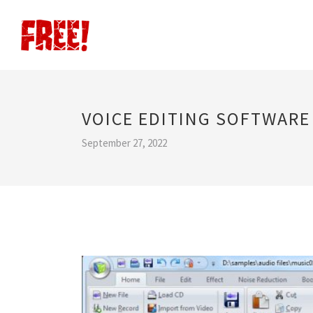
VOICE EDITING SOFTWARE
September 27, 2022