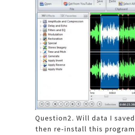
Question2. Will data I saved
then re-install this progra