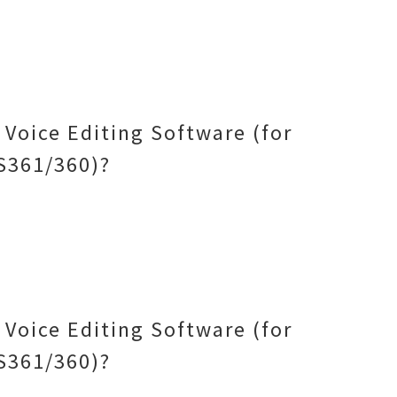
Voice Editing Software (for
S361/360)?
Voice Editing Software (for
S361/360)?