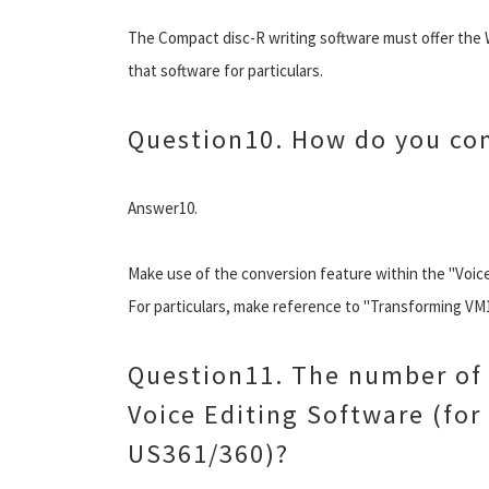
The Compact disc-R writing software must offer the 
that software for particulars.
Question10. How do you con
Answer10.
Make use of the conversion feature within the "Voice
For particulars, make reference to "Transforming V
Question11. The number of 
Voice Editing Software (for
US361/360)?