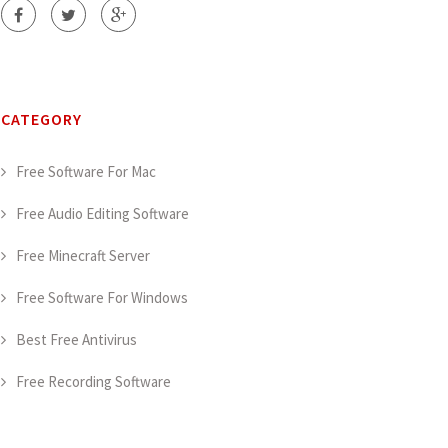
CATEGORY
Free Software For Mac
Free Audio Editing Software
Free Minecraft Server
Free Software For Windows
Best Free Antivirus
Free Recording Software