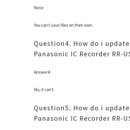
Note:
You can't save files on their own.
Question4. How do i update 
Panasonic IC Recorder RR-U
Answer4.
No, it can't.
Question5. How do i update 
Panasonic IC Recorder RR-U