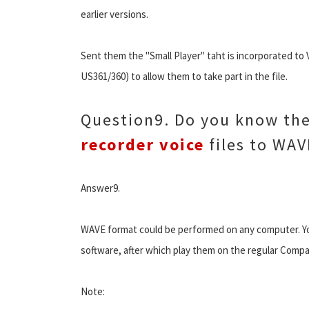
earlier versions.
Sent them the "Small Player" taht is incorporated to 
US361/360) to allow them to take part in the file.
Question9. Do you know the
recorder voice
files to WAV
Answer9.
WAVE format could be performed on any computer. Yo
software, after which play them on the regular Compac
Note: