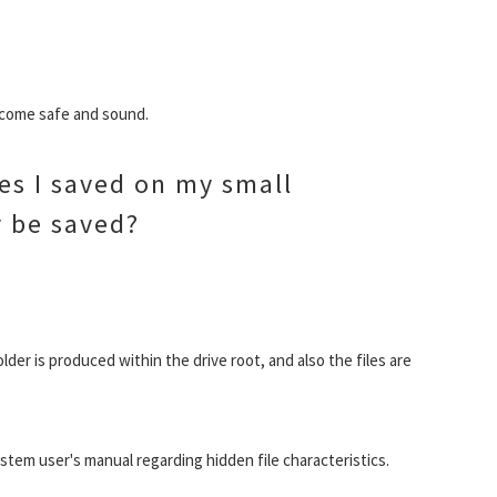
become safe and sound.
les I saved on my small
 be saved?
lder is produced within the drive root, and also the files are
em user's manual regarding hidden file characteristics.