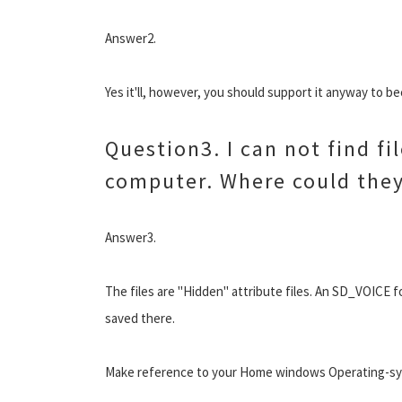
Answer2.
Yes it'll, however, you should support it anyway to 
Question3. I can not find fi
computer. Where could they
Answer3.
The files are "Hidden" attribute files. An SD_VOICE fo
saved there.
Make reference to your Home windows Operating-syst