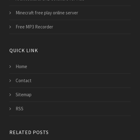
Minecraft free play online server
Free MP3 Recorder
QUICK LINK
Home
Contact
Sitemap
RSS
RELATED POSTS