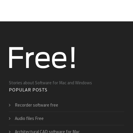
Stories about Software for Mac and Windows
POPULAR POSTS
Recorder software free
Audio files Free
Architectural CAD software for Mac