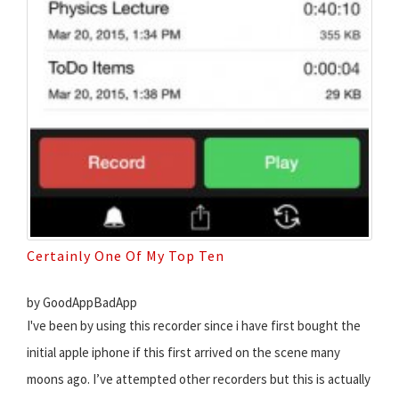
Certainly One Of My Top Ten
by GoodAppBadApp
I've been by using this recorder since i have first bought the
initial apple iphone if this first arrived on the scene many
moons ago. I’ve attempted other recorders but this is actually