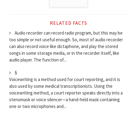
RELATED FACTS
Audio recorder can record radio program, but this may be
too simple or not useful enough. So, most of audio recorder
can also record voice like dictaphone, and play the stored
songs in some storage media, or in the recorder itself, like
audio player. The function of...
§
Voicewriting is a method used for court reporting, and it is
also used by some medical transcriptionists. Using the
voicewriting method, a court reporter speaks directly into a
stenomask or voice silencer—a hand-held mask containing
one or two microphones and...