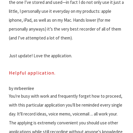
the one I’ve stored and used—in fact I do not only use it just a
little, I personally use it everyday on my products: apple
iphone, iPad, as well as on my Mac. Hands lower (for me
personally anyways) it’s the very best recorder of all of them
(and I’ve attempted a lot of them).
Just update! Love the application.
Helpful application.
by mrbeenlee
You're busy with work and frequently forget how to proceed,
with this particular application you'll be reminded every single
day. It'll record ideas, voice memo, voicemail ... all work your.
The applying is extremely convenient you should use other
applications while still recording without anyone's knowledge