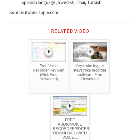
spanish language, Swedish, Thai, Turkish
Source: itunes.apple.com
RELATED VIDEO
Free Voice
Keystroke logger,
Recorder Key Gen
Keystroke recorder
(Risk Free
software. Free
Download)
Download
FREE
AUDIO/VOICE
RECORDER/EDITER
DOWNLOAD (WITH
VOICE ...