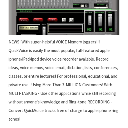
NEWS! With super-helpful VOICE Memory joggers!!!
QuickVoice is easily the most popular, full-featured apple
iphone/iPad/ipod device voice recorder available. Record
ideas, voice memos, voice email, dictation, lists, conferences,
classes, or entire lectures! For professional, educational, and
private use...Using More Than 3-MILLION Customers! With
MULTI-TASKING - Use other applications while still recording
without anyone's knowledge and Ring-tone RECORDING -
Convert QuickVoice tracks free of charge to apple iphone ring
tones!