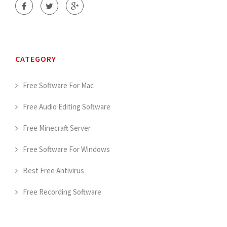
CATEGORY
Free Software For Mac
Free Audio Editing Software
Free Minecraft Server
Free Software For Windows
Best Free Antivirus
Free Recording Software