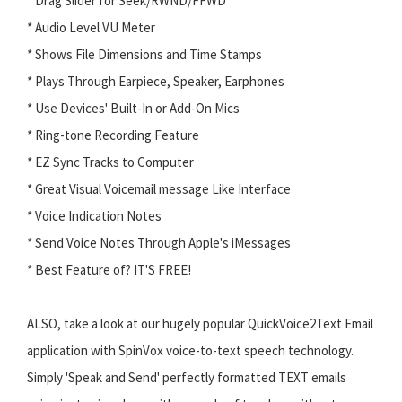
* Drag Slider for Seek/RWND/FFWD
* Audio Level VU Meter
* Shows File Dimensions and Time Stamps
* Plays Through Earpiece, Speaker, Earphones
* Use Devices' Built-In or Add-On Mics
* Ring-tone Recording Feature
* EZ Sync Tracks to Computer
* Great Visual Voicemail message Like Interface
* Voice Indication Notes
* Send Voice Notes Through Apple's iMessages
* Best Feature of? IT'S FREE!
ALSO, take a look at our hugely popular QuickVoice2Text Email
application with SpinVox voice-to-text speech technology.
Simply 'Speak and Send' perfectly formatted TEXT emails