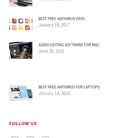
BEST FREE ANTIVIRUS VISTA
January 18, 2017
AUDIO EDITING SOFTWARE FOR MAC
June 29, 2016
BEST FREE ANTIVIRUS FOR LAPTOPS
January 14, 2016
FOLLOW US