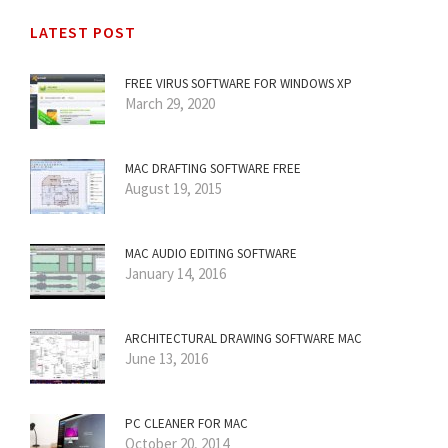
LATEST POST
FREE VIRUS SOFTWARE FOR WINDOWS XP
March 29, 2020
MAC DRAFTING SOFTWARE FREE
August 19, 2015
MAC AUDIO EDITING SOFTWARE
January 14, 2016
ARCHITECTURAL DRAWING SOFTWARE MAC
June 13, 2016
PC CLEANER FOR MAC
October 20, 2014