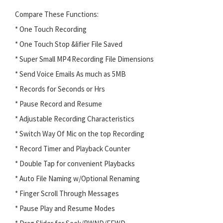
Compare These Functions:
* One Touch Recording
* One Touch Stop &lifier File Saved
* Super Small MP4 Recording File Dimensions
* Send Voice Emails As much as 5MB
* Records for Seconds or Hrs
* Pause Record and Resume
* Adjustable Recording Characteristics
* Switch Way Of Mic on the top Recording
* Record Timer and Playback Counter
* Double Tap for convenient Playbacks
* Auto File Naming w/Optional Renaming
* Finger Scroll Through Messages
* Pause Play and Resume Modes