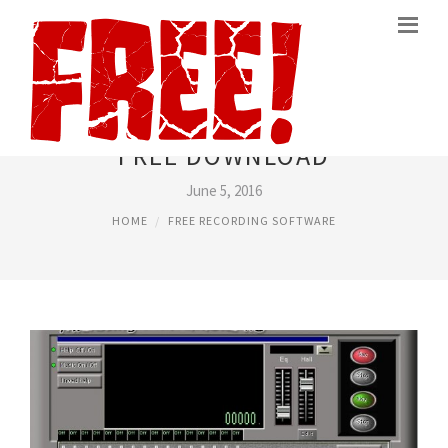
VOICE RECORDER SOFTWARE
FREE DOWNLOAD
June 5, 2016
HOME
FREE RECORDING SOFTWARE