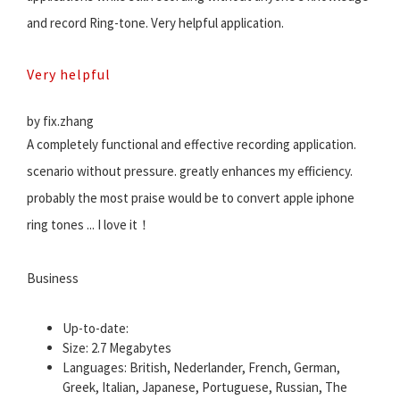
and record Ring-tone. Very helpful application.
Very helpful
by fix.zhang
A completely functional and effective recording application.
scenario without pressure. greatly enhances my efficiency.
probably the most praise would be to convert apple iphone
ring tones ... I love it！
Business
Up-to-date:
Size: 2.7 Megabytes
Languages: British, Nederlander, French, German,
Greek, Italian, Japanese, Portuguese, Russian, The