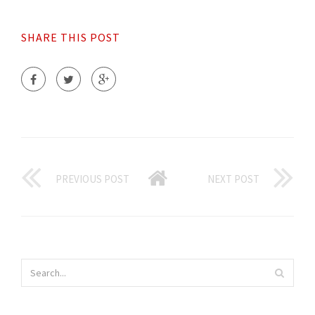
SHARE THIS POST
PREVIOUS POST
NEXT POST