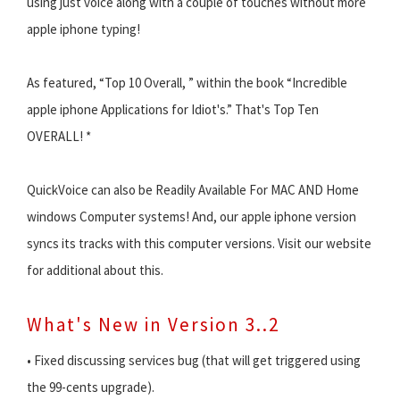
using just voice along with a couple of touches without more
apple iphone typing!
As featured, “Top 10 Overall, ” within the book “Incredible
apple iphone Applications for Idiot's.” That's Top Ten
OVERALL! *
QuickVoice can also be Readily Available For MAC AND Home
windows Computer systems! And, our apple iphone version
syncs its tracks with this computer versions. Visit our website
for additional about this.
What's New in Version 3..2
• Fixed discussing services bug (that will get triggered using
the 99-cents upgrade).