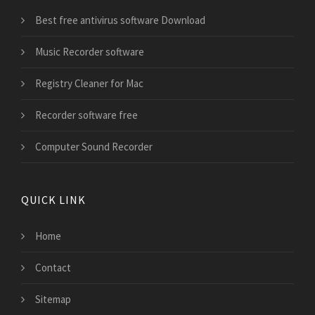
Best free antivirus software Download
Music Recorder software
Registry Cleaner for Mac
Recorder software free
Computer Sound Recorder
QUICK LINK
Home
Contact
Sitemap