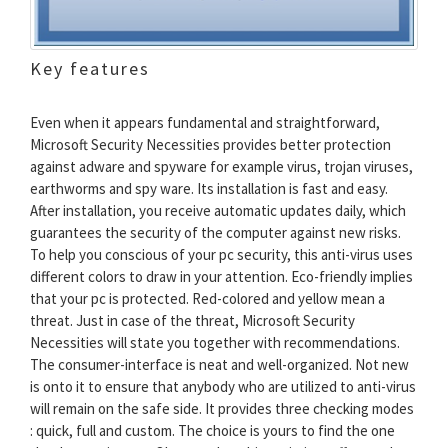
Key features
Even when it appears fundamental and straightforward,
Microsoft Security Necessities provides better protection
against adware and spyware for example virus, trojan viruses,
earthworms and spy ware. Its installation is fast and easy.
After installation, you receive automatic updates daily, which
guarantees the security of the computer against new risks.
To help you conscious of your pc security, this anti-virus uses
different colors to draw in your attention. Eco-friendly implies
that your pc is protected. Red-colored and yellow mean a
threat. Just in case of the threat, Microsoft Security
Necessities will state you together with recommendations.
The consumer-interface is neat and well-organized. Not new
is onto it to ensure that anybody who are utilized to anti-virus
will remain on the safe side. It provides three checking modes
: quick, full and custom. The choice is yours to find the one