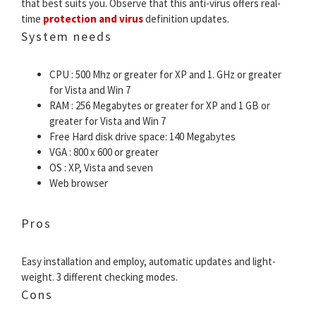
that best suits you. Observe that this anti-virus offers real-
time
protection and virus
definition updates.
System needs
CPU : 500 Mhz or greater for XP and 1. GHz or greater
for Vista and Win 7
RAM : 256 Megabytes or greater for XP and 1 GB or
greater for Vista and Win 7
Free Hard disk drive space: 140 Megabytes
VGA : 800 x 600 or greater
OS : XP, Vista and seven
Web browser
Pros
Easy installation and employ, automatic updates and light-
weight. 3 different checking modes.
Cons