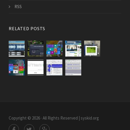
RSS
RELATED POSTS
Copyright © 2026 · All Rights Reserved | syskid.org