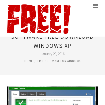
MICROSOFT ANTIVIRUS
SOFTWARE FREE DOWNLOAD
WINDOWS XP
January 29, 2016
HOME
FREE SOFTWARE FOR WINDOWS