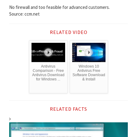
No firewall and too feasible for advanced customers.
Source: ccm.net
RELATED VIDEO
Antivirus
Windows 10
Comparison - Free
Antivirus Free
Antivirus Download
Software Download
for Windows ...
& Install
RELATED FACTS