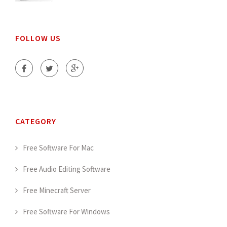
FOLLOW US
CATEGORY
Free Software For Mac
Free Audio Editing Software
Free Minecraft Server
Free Software For Windows