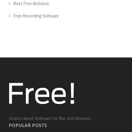
Best Free Antivirus
Free Recording Software
Stories about Software for Mac and Windows
POPULAR POSTS