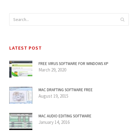
LATEST POST
FREE VIRUS SOFTWARE FOR WINDOWS XP
March 29, 2020
MAC DRAFTING SOFTWARE FREE
August 19, 2015
MAC AUDIO EDITING SOFTWARE
January 14, 2016