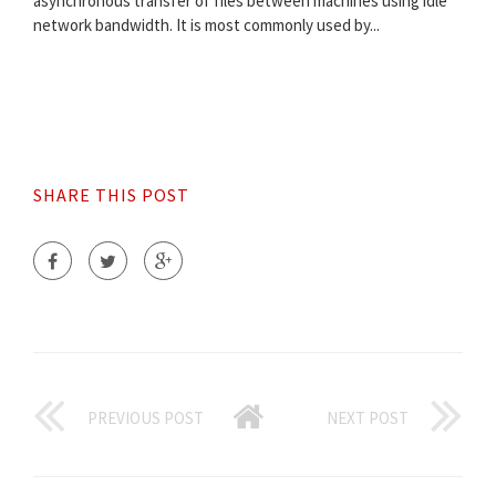
asynchronous transfer of files between machines using idle
network bandwidth. It is most commonly used by...
SHARE THIS POST
PREVIOUS POST
NEXT POST