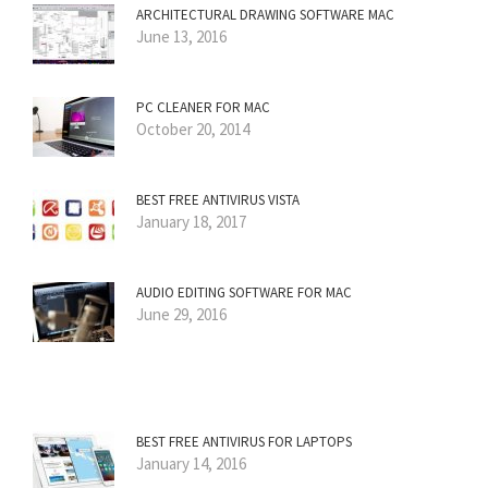
ARCHITECTURAL DRAWING SOFTWARE MAC
June 13, 2016
PC CLEANER FOR MAC
October 20, 2014
BEST FREE ANTIVIRUS VISTA
January 18, 2017
AUDIO EDITING SOFTWARE FOR MAC
June 29, 2016
BEST FREE ANTIVIRUS FOR LAPTOPS
January 14, 2016