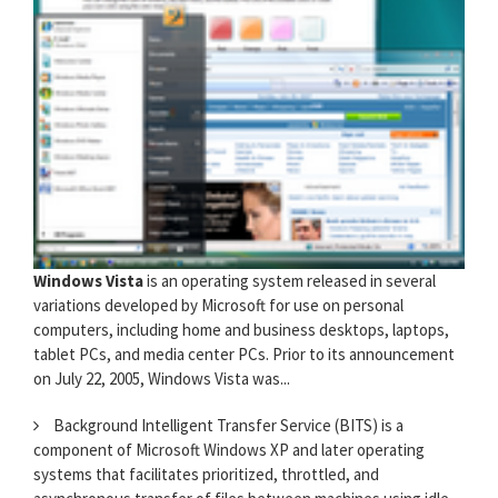
Windows Vista
is an operating system released in several
variations developed by Microsoft for use on personal
computers, including home and business desktops, laptops,
tablet PCs, and media center PCs. Prior to its announcement
on July 22, 2005, Windows Vista was...
Background Intelligent Transfer Service (BITS) is a
component of Microsoft Windows XP and later operating
systems that facilitates prioritized, throttled, and