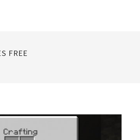
S FREE