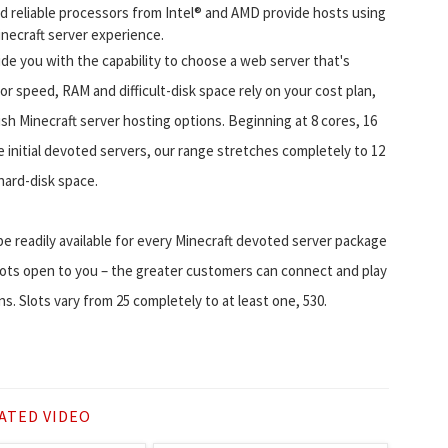
nd reliable processors from Intel® and AMD provide hosts using
necraft server experience.
e you with the capability to choose a web server that's
or speed, RAM and difficult-disk space rely on your cost plan,
ish Minecraft server hosting options. Beginning at 8 cores, 16
initial devoted servers, our range stretches completely to 12
ard-disk space.
o be readily available for every Minecraft devoted server package
lots open to you – the greater customers can connect and play
. Slots vary from 25 completely to at least one, 530.
ATED VIDEO