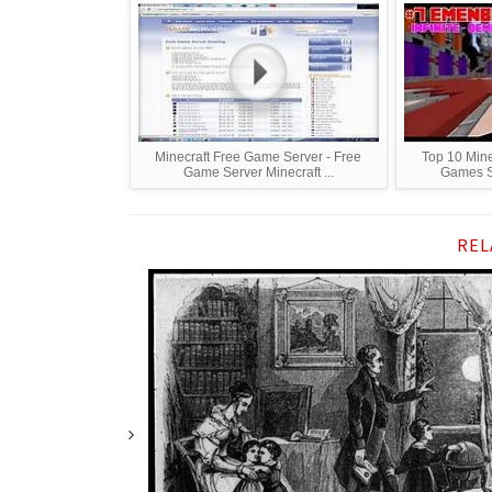
Minecraft Free Game Server - Free
Top 10 Mine
Game Server Minecraft ...
Games Se
REL