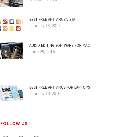
BEST FREE ANTIVIRUS VISTA
January 18, 2017
AUDIO EDITING SOFTWARE FOR MAC
June 29, 2016
BEST FREE ANTIVIRUS FOR LAPTOPS
January 14, 2016
FOLLOW US