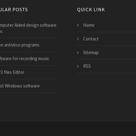
ULAR POSTS
QUICK LINK
mputer Aided design software
Home
ac
Contact
ee antivirus programs
Sitemap
ftware for recording music
RSS
 files Editor
st Windows software