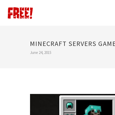
MINECRAFT SERVERS GAME
June 24, 2015