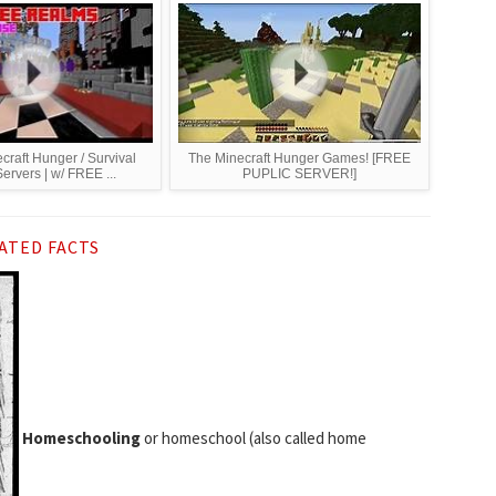
craft Hunger / Survival
The Minecraft Hunger Games! [FREE
rvers | w/ FREE ...
PUPLIC SERVER!]
ATED FACTS
Homeschooling
or homeschool (also called home