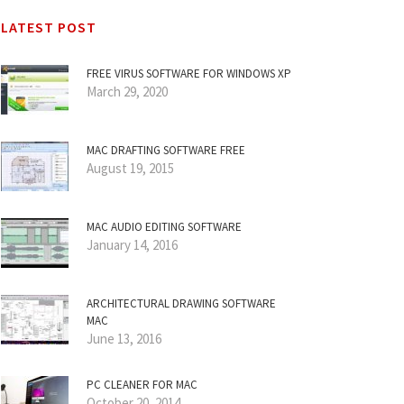
LATEST POST
FREE VIRUS SOFTWARE FOR WINDOWS XP
March 29, 2020
MAC DRAFTING SOFTWARE FREE
August 19, 2015
MAC AUDIO EDITING SOFTWARE
January 14, 2016
ARCHITECTURAL DRAWING SOFTWARE
MAC
June 13, 2016
PC CLEANER FOR MAC
October 20, 2014