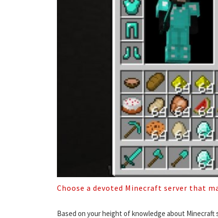
Choose a devoted Minecraft server that ma
Based on your height of knowledge about Minecraft se