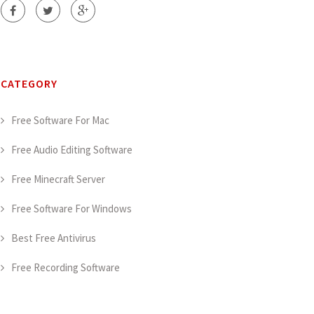
CATEGORY
Free Software For Mac
Free Audio Editing Software
Free Minecraft Server
Free Software For Windows
Best Free Antivirus
Free Recording Software