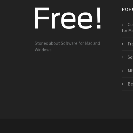
POP
Co
for M
Stories about Software for Mac and
Fr
Windows
So
MP3
Be