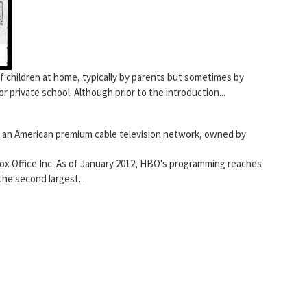
f children at home, typically by parents but sometimes by
or private school. Although prior to the introduction...
s an American premium cable television network, owned by
x Office Inc. As of January 2012, HBO's programming reaches
the second largest...