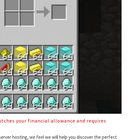
tches your financial allowance and requires
rver hosting, we feel we will help you discover the perfect