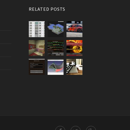
RELATED POSTS