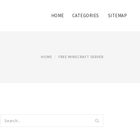
HOME
CATEGORIES
SITEMAP
HOME
FREE MINECRAFT SERVER