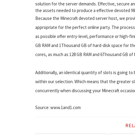
solution for the server demands. Effective, secure a
the assets needed to produce a effective devoted Mi
Because the Minecraft devoted server host, we provid
appropriate for the perfect online party. The process
as possible offer entry-level, performance or high-fin
GB RAM and 1Thousand GB of hard-disk space for the 
cores, as much as 128 GB RAM and 6Thousand GB of h
Additionally, an identical quantity of slots is going t
within our selection. Which means that the greater s
concurrently when discussing your Minecraft occasions
Source: www.1and1.com
REL