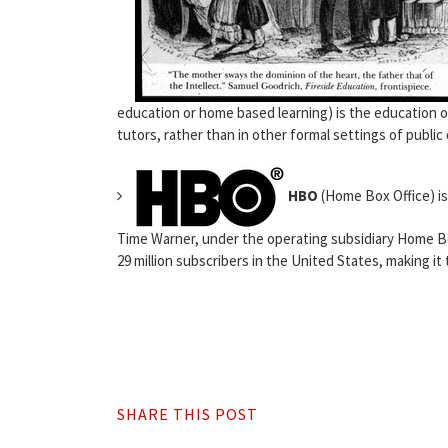
education or home based learning) is the education o
tutors, rather than in other formal settings of public 
HBO
(Home Box Office) i
Time Warner, under the operating subsidiary Home Bo
29 million subscribers in the United States, making it 
SHARE THIS POST