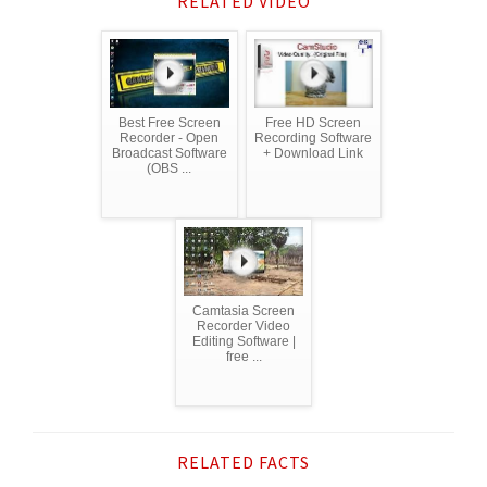
RELATED VIDEO
Best Free Screen
Free HD Screen
Recorder - Open
Recording Software
Broadcast Software
+ Download Link
(OBS ...
Camtasia Screen
Recorder Video
Editing Software |
free ...
RELATED FACTS