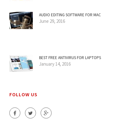
AUDIO EDITING SOFTWARE FOR MAC
June 29, 2016
BEST FREE ANTIVIRUS FOR LAPTOPS
January 14, 2016
FOLLOW US