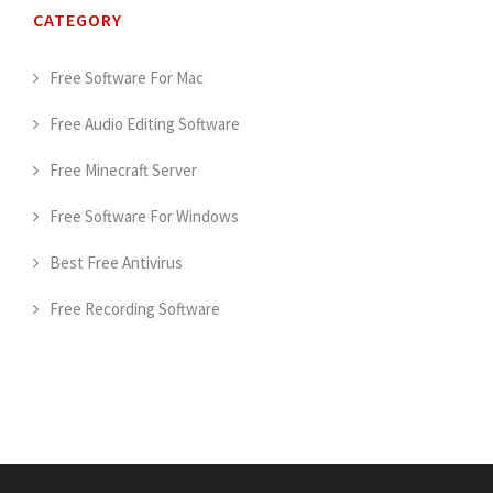
CATEGORY
Free Software For Mac
Free Audio Editing Software
Free Minecraft Server
Free Software For Windows
Best Free Antivirus
Free Recording Software