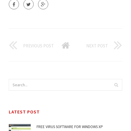
PREVIOUS POST
NEXT POST
LATEST POST
FREE VIRUS SOFTWARE FOR WINDOWS XP