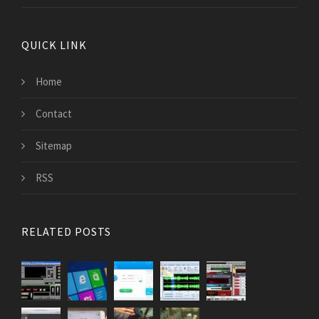
QUICK LINK
Home
Contact
Sitemap
RSS
RELATED POSTS