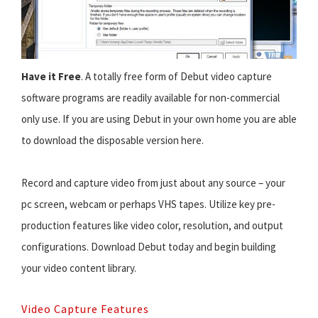
Have it Free
. A totally free form of Debut video capture
software programs are readily available for non-commercial
only use. If you are using Debut in your own home you are able
to download the disposable version here.
Record and capture video from just about any source – your
pc screen, webcam or perhaps VHS tapes. Utilize key pre-
production features like video color, resolution, and output
configurations. Download Debut today and begin building
your video content library.
Video Capture Features