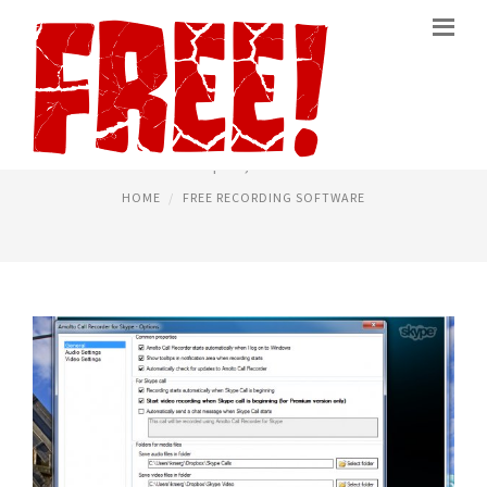
RECORDER SOFTWARE FREE
April 4, 2015
HOME
FREE RECORDING SOFTWARE