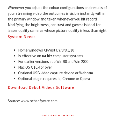
Whenever you adjust the colour configurations and results of
your streaming video the outcomes is visible instantly within
the primary window and taken whenever you hit record.
Modifying the brightness, contrast and gamma is ideal for
lesser quality cameras whose picture quality is less than right.
System Needs
Home windows XP/Vista/7/8/8.1/10
Is effective on
64 bit
computer systems
For earlier versions see Win 98 and Win 2000
Mac OS X 10.4 or over
Optional USB video capture device or Webcam
Optional plugin requires Ie, Chrome or Opera
Download Debut Videos Software
Source: www.nchsoftware.com