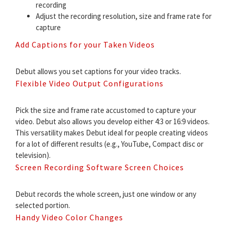
recording
Adjust the recording resolution, size and frame rate for
capture
Add Captions for your Taken Videos
Debut allows you set captions for your video tracks.
Flexible Video Output Configurations
Pick the size and frame rate accustomed to capture your
video. Debut also allows you develop either 4:3 or 16:9 videos.
This versatility makes Debut ideal for people creating videos
for a lot of different results (e.g., YouTube, Compact disc or
television).
Screen Recording Software Screen Choices
Debut records the whole screen, just one window or any
selected portion.
Handy Video Color Changes