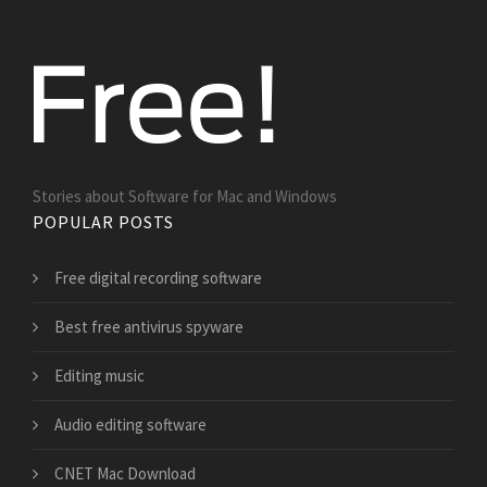
Stories about Software for Mac and Windows
POPULAR POSTS
Free digital recording software
Best free antivirus spyware
Editing music
Audio editing software
CNET Mac Download