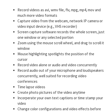
Record videos as avi, wmv file, flv, mpg, mp4, mov and
much more video formats
Capture video from the webcam, network IP camera or
video input device (e.g., VHS recorder)
Screen capture software records the whole screen, just
one window or any selected portion
Zoom using the mouse scroll wheel, and drag to scroll it
window
Mouse highlighting spotlights the position of the
cursor
Record video alone or audio and video concurrently
Record audio out of your microphone and loudspeakers
concurrently, well suited for recording video
conferences
Time lapse videos
Create photo pictures of the video anytime
Incorperate your own text captions or time stamp your
video
Change color configurations and video effects before