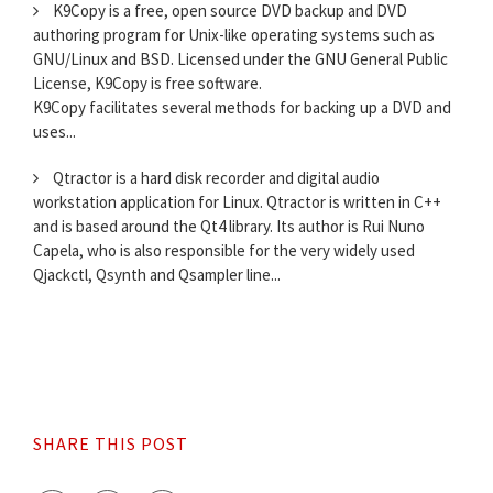
K9Copy is a free, open source DVD backup and DVD
authoring program for Unix-like operating systems such as
GNU/Linux and BSD. Licensed under the GNU General Public
License, K9Copy is free software.
K9Copy facilitates several methods for backing up a DVD and
uses...
Qtractor is a hard disk recorder and digital audio
workstation application for Linux. Qtractor is written in C++
and is based around the Qt4 library. Its author is Rui Nuno
Capela, who is also responsible for the very widely used
Qjackctl, Qsynth and Qsampler line...
SHARE THIS POST