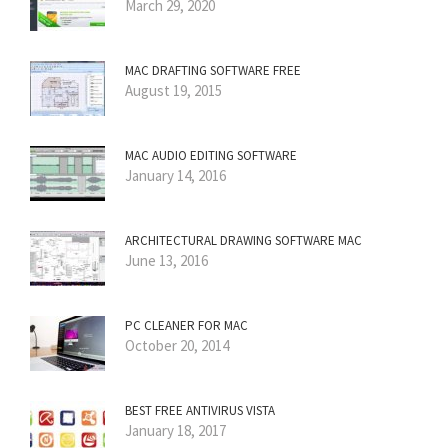
March 29, 2020
MAC DRAFTING SOFTWARE FREE
August 19, 2015
MAC AUDIO EDITING SOFTWARE
January 14, 2016
ARCHITECTURAL DRAWING SOFTWARE MAC
June 13, 2016
PC CLEANER FOR MAC
October 20, 2014
BEST FREE ANTIVIRUS VISTA
January 18, 2017