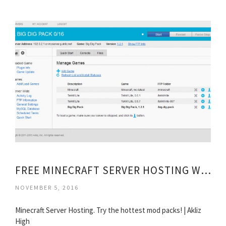
FREE MINECRAFT SERVER HOSTING WITH MODS
NOVEMBER 5, 2016
Minecraft Server Hosting. Try the hottest mod packs! | Akliz
High