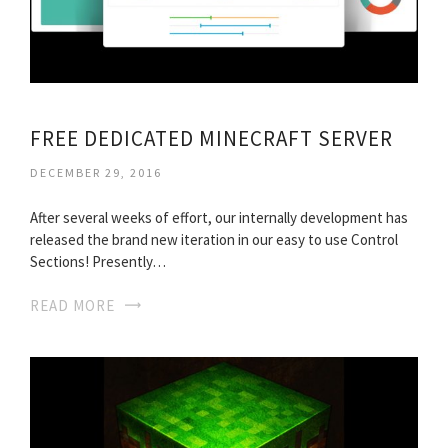
FREE DEDICATED MINECRAFT SERVER
DECEMBER 29, 2016
After several weeks of effort, our internally development has
released the brand new iteration in our easy to use Control
Sections! Presently…
READ MORE