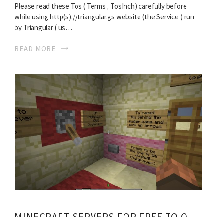
Please read these Tos ( Terms , TosInch) carefully before
while using http(s)://triangular.gs website (the Service ) run
by Triangular ( us…
READ MORE
MINECRAFT SERVERS FOR FREE TO OWN