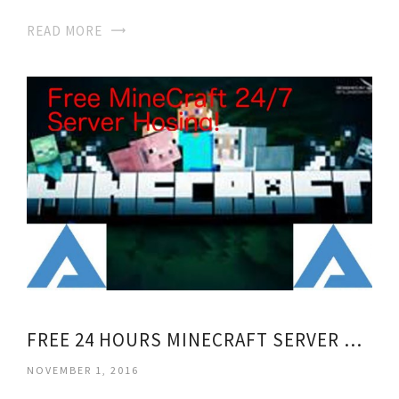
READ MORE
FREE 24 HOURS MINECRAFT SERVER HOSTING
NOVEMBER 1, 2016