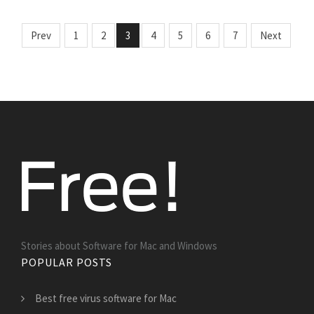
Prev
1
2
3
4
5
6
7
Next
Stories about Software for Mac and Windows
POPULAR POSTS
Best free virus software for Mac