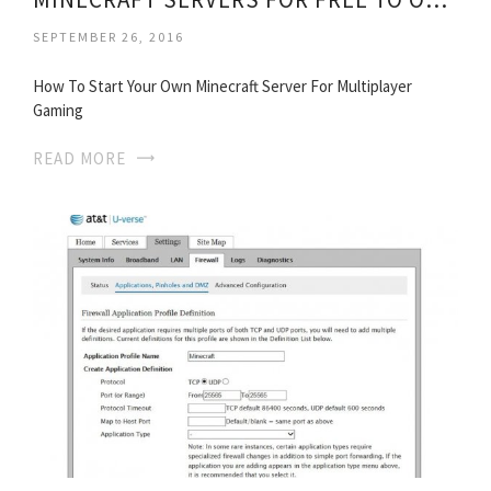
SEPTEMBER 26, 2016
How To Start Your Own Minecraft Server For Multiplayer
Gaming
READ MORE