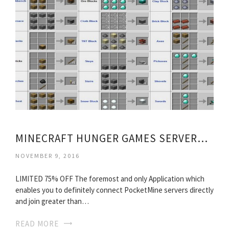
MINECRAFT HUNGER GAMES SERVERS FREE DOWNLOAD
NOVEMBER 9, 2016
LIMITED 75% OFF The foremost and only Application which
enables you to definitely connect PocketMine servers directly
and join greater than…
READ MORE