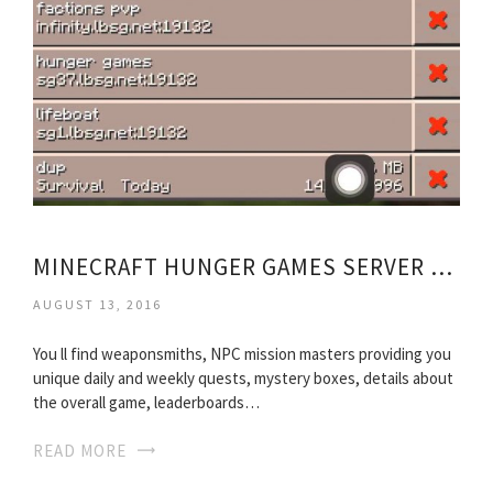
MINECRAFT HUNGER GAMES SERVER FREE TO JOIN
AUGUST 13, 2016
You ll find weaponsmiths, NPC mission masters providing you
unique daily and weekly quests, mystery boxes, details about
the overall game, leaderboards…
READ MORE