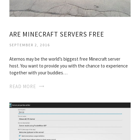
ARE MINECRAFT SERVERS FREE
SEPTEMBER 2, 2016
Aternos may be the world’s biggest free Minecraft server
host. You want to provide you with the chance to experience
together with your buddies…
READ MORE