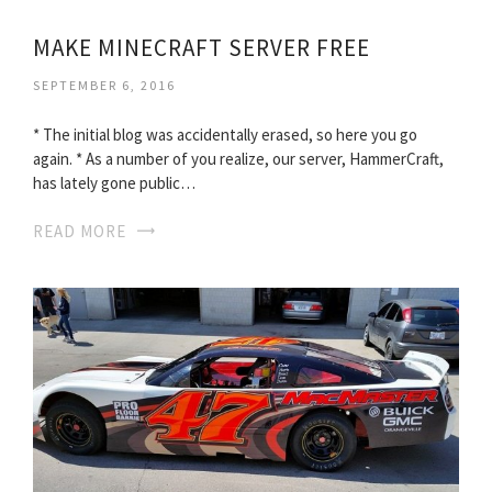
MAKE MINECRAFT SERVER FREE
SEPTEMBER 6, 2016
* The initial blog was accidentally erased, so here you go
again. * As a number of you realize, our server, HammerCraft,
has lately gone public…
READ MORE