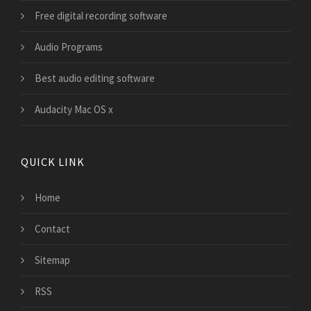
Free digital recording software
Audio Programs
Best audio editing software
Audacity Mac OS x
QUICK LINK
Home
Contact
Sitemap
RSS