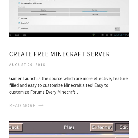
CREATE FREE MINECRAFT SERVER
AUGUST 29, 2016
Gamer Launch is the source which are more effective, feature
filled and easy to customize Minecraft sites! Easy to
customize Forums Every Minecraft…
READ MORE