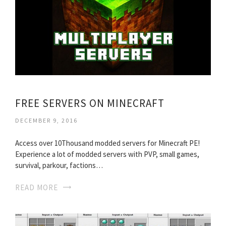
FREE SERVERS ON MINECRAFT
DECEMBER 9, 2016
Access over 10Thousand modded servers for Minecraft PE!
Experience a lot of modded servers with PVP, small games,
survival, parkour, factions…
READ MORE