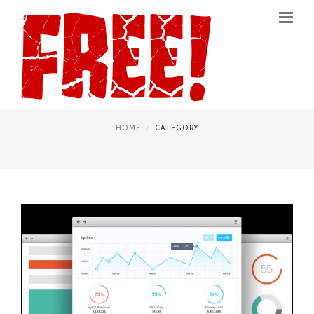
FREE MINECRAFT SERVER
PAGE 3
HOME
CATEGORY