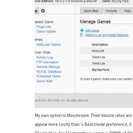
My own option is Mooshroom. Their minute rates are e
appear more costly than 's Beastnode preference, it is n