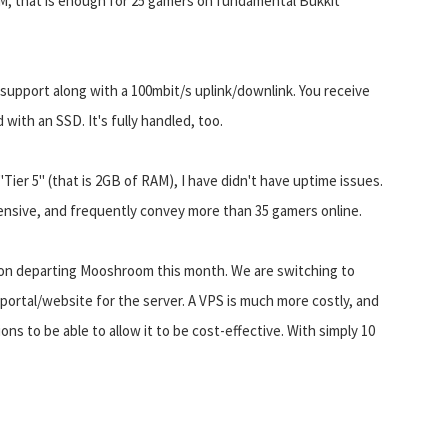
M, that is enough for 25 gamers on fundamental Bukkit
support along with a 100mbit/s uplink/downlink. You receive
 with an SSD. It's fully handled, too.
er 5" (that is 2GB of RAM), I have didn't have uptime issues.
ensive, and frequently convey more than 35 gamers online.
nd on departing Mooshroom this month. We are switching to
portal/website for the server. A VPS is much more costly, and
ns to be able to allow it to be cost-effective. With simply 10