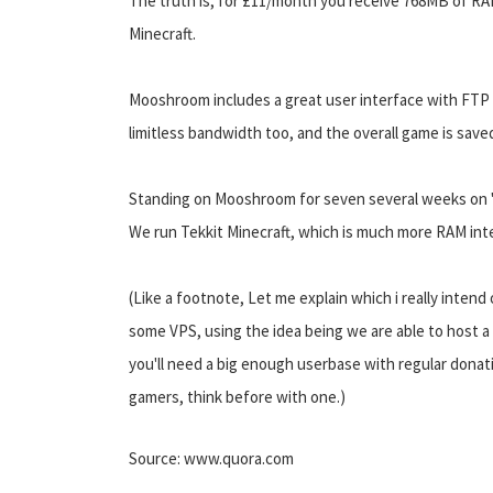
The truth is, for £11/month you receive 768MB of RA
Minecraft.
Mooshroom includes a great user interface with FTP 
limitless bandwidth too, and the overall game is saved
Standing on Mooshroom for seven several weeks on "Ti
We run Tekkit Minecraft, which is much more RAM int
(Like a footnote, Let me explain which i really inte
some VPS, using the idea being we are able to host a 
you'll need a big enough userbase with regular donatio
gamers, think before with one.)
Source: www.quora.com