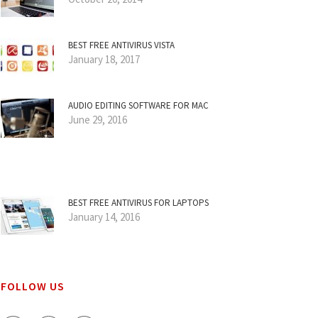
BEST FREE ANTIVIRUS VISTA
January 18, 2017
AUDIO EDITING SOFTWARE FOR MAC
June 29, 2016
BEST FREE ANTIVIRUS FOR LAPTOPS
January 14, 2016
FOLLOW US