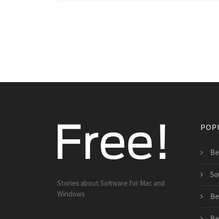
POP
Be
So
Stories about Software for Mac and
Windows
Bes
Be