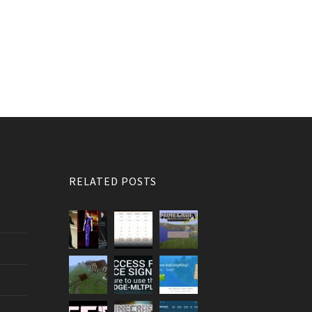
RELATED POSTS