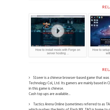
REL
How to install mods with Forge on
How to setup 
server hosting ...
wi
REL
51seer is a chinese browser-based game that was 
Technology Col, Ltd. Its gamers are mainly based in
in this game is chinese.
Cash top ups are available...
Tactics Arena Online (sometimes referred to as TA
which pushes the limits of Flash MX. TAO is home to