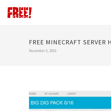
FREE MINECRAFT SERVER
November 5, 2016