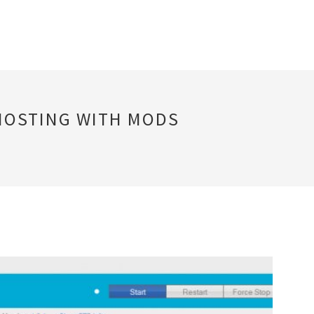
 HOSTING WITH MODS