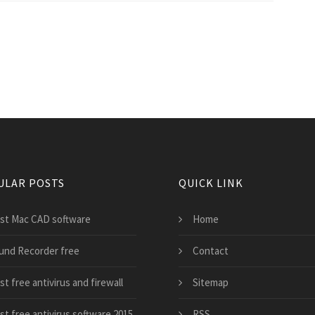
ULAR POSTS
QUICK LINK
st Mac CAD software
Home
und Recorder free
Contact
t free antivirus and firewall
Sitemap
st free antivirus software 2015
RSS