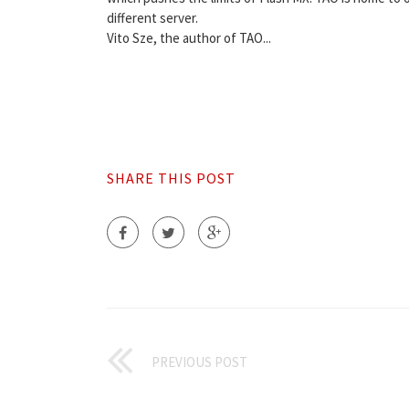
different server.
Vito Sze, the author of TAO...
SHARE THIS POST
PREVIOUS POST