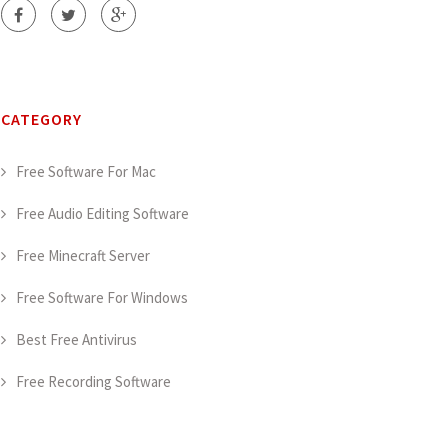
CATEGORY
Free Software For Mac
Free Audio Editing Software
Free Minecraft Server
Free Software For Windows
Best Free Antivirus
Free Recording Software