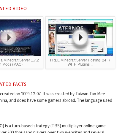
ATED VIDEO
a Minecraft Server 1.7.2
FREE Minecraft Server Hosting! 24_7
th Mods (MAC)
WITH Plugins ...
ATED FACTS
created on 2009-12-07. It was created by Taiwan Tao Mee
 China, and does have some gamers abroad. The language used
O) is a turn-based strategy (TBS) multiplayer online game
 over 300 thousand players over two websites and several