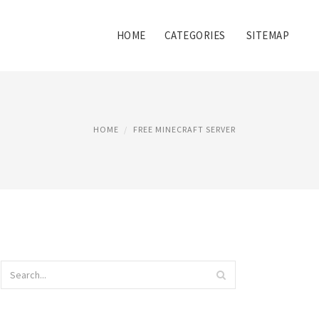
HOME
CATEGORIES
SITEMAP
HOME
FREE MINECRAFT SERVER