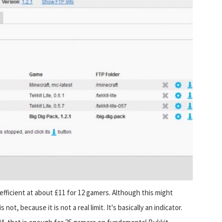
fficient at about £11 for 12 gamers. Although this might
ot, because it is not a real limit. It's basically an indicator.