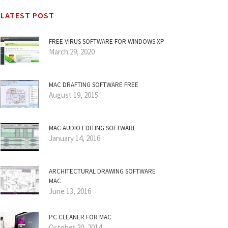
LATEST POST
FREE VIRUS SOFTWARE FOR WINDOWS XP
March 29, 2020
MAC DRAFTING SOFTWARE FREE
August 19, 2015
MAC AUDIO EDITING SOFTWARE
January 14, 2016
ARCHITECTURAL DRAWING SOFTWARE
MAC
June 13, 2016
PC CLEANER FOR MAC
October 20, 2014