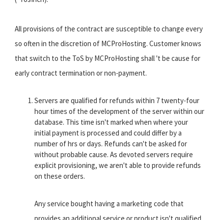
All provisions of the contract are susceptible to change every
so often in the discretion of MCProHosting. Customer knows
that switch to the ToS by MCProHosting shall 't be cause for
early contract termination or non-payment.
Servers are qualified for refunds within 7 twenty-four
hour times of the development of the server within our
database. This time isn't marked when where your
initial payment is processed and could differ by a
number of hrs or days. Refunds can't be asked for
without probable cause. As devoted servers require
explicit provisioning, we aren't able to provide refunds
on these orders.
Any service bought having a marketing code that
provides an additional service or product isn't qualified