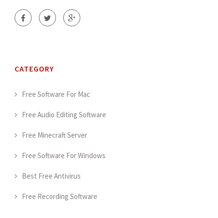
CATEGORY
Free Software For Mac
Free Audio Editing Software
Free Minecraft Server
Free Software For Windows
Best Free Antivirus
Free Recording Software