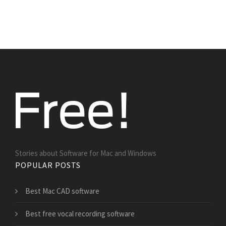
Stories about Software for Mac and Windows
POPULAR POSTS
Best Mac CAD software
Best free vocal recording software