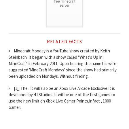
free minecraft
server
RELATED FACTS
Minecraft Monday is a YouTube show created by Keith
Steinbach. It began with a show called "What's Up In
MineCraft" in February 2011. Upon hearing the name his wife
suggested 'MineCraft Mondays' since the show had primarily
been uploaded on Mondays. Without finding...
[1]] The . It will also be an Xbox Live Arcade Exclusive It is
developed by 4J Studios. It will be one of the first games to
use the new limit on Xbox Live Gamer Points,infact , 1000
Gamer...