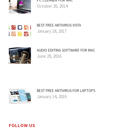
PC CLEANER FOR MAC
October 20, 2014
BEST FREE ANTIVIRUS VISTA
January 18, 2017
AUDIO EDITING SOFTWARE FOR MAC
June 29, 2016
BEST FREE ANTIVIRUS FOR LAPTOPS
January 14, 2016
FOLLOW US