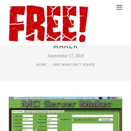
MINECRAFT FREE SERVER
MAKER
September 17, 2014
HOME
FREE MINECRAFT SERVER