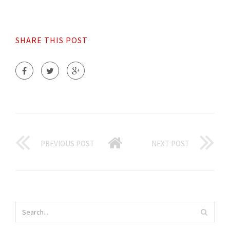
SHARE THIS POST
PREVIOUS POST
NEXT POST