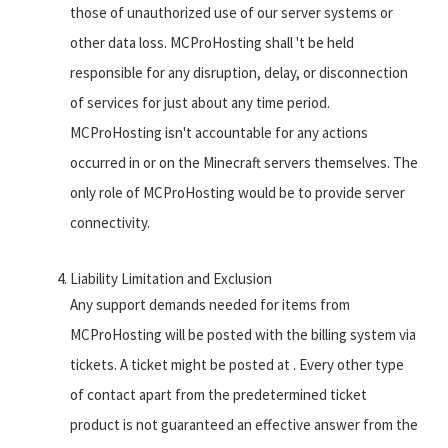
those of unauthorized use of our server systems or
other data loss. MCProHosting shall 't be held
responsible for any disruption, delay, or disconnection
of services for just about any time period.
MCProHosting isn't accountable for any actions
occurred in or on the Minecraft servers themselves. The
only role of MCProHosting would be to provide server
connectivity.
Liability Limitation and Exclusion
Any support demands needed for items from
MCProHosting will be posted with the billing system via
tickets. A ticket might be posted at . Every other type
of contact apart from the predetermined ticket
product is not guaranteed an effective answer from the