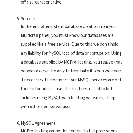
official representative.
Support
In the end offer instant database creation from your
Multicraft panel, you must know our databases are
supplied like a free service. Due to this we don't hold
any liability for MySQL loss of data or corruption. Using
a database supplied by MCProHosting, you realize that
people reserve the only to terminate it when we deem
it necessary. Furthermore, our MySQL services are not
for use for private use, this isn't restricted to but
includes using MySQL web hosting websites, along
with other non-server uses.
MySQL Agreement
MCProHosting cannot be certain that all promotions