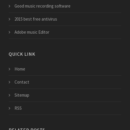
Good music recording software
2015 best free antivirus
Adobe music Editor
QUICK LINK
Home
Contact
Sitemap
RSS