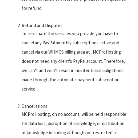
for refund.
Refund and Disputes
To terminate the services you provide you have to
cancel any PayPal monthly subscriptions active and
cancel via our WHMCS billing area at . MCProHosting
does not need any client's PayPal account. Therefore,
we can't and won't result in unintentional obligations
made through the automatic payment subscription
service.
Cancellations
MCProHosting, on no account, will be held responsible
for data loss, disruption of knowledge, or distribution
of knowledge including although not restricted to