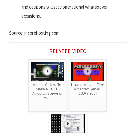
and coupons will stay operational whatsoever
occasions.
Source: mcprohosting.com
RELATED VIDEO
Minecraft How-To:
How to Make a Free
Make a FREE
Minecraft Server!
Minecraft Server on
100% free!
Mac!