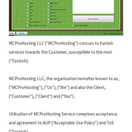
MCProHosting LLC ("MCProHosting") concurs to furnish
services towards the Customer, susceptible to the next
("TosInch).
MCProHosting LLC, the organization hereafter known to as,
("MCProHosting"), ("Us"), ("We") and also the Client,
("Customer"), ("Client") and ("You").
Utilization of MCProHosting Service comprises acceptance
and agreement to AUP ("Acceptable Use Policy") and ToS
("TosInch).