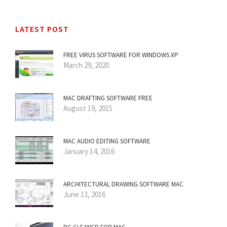
LATEST POST
FREE VIRUS SOFTWARE FOR WINDOWS XP
March 29, 2020
MAC DRAFTING SOFTWARE FREE
August 19, 2015
MAC AUDIO EDITING SOFTWARE
January 14, 2016
ARCHITECTURAL DRAWING SOFTWARE MAC
June 13, 2016