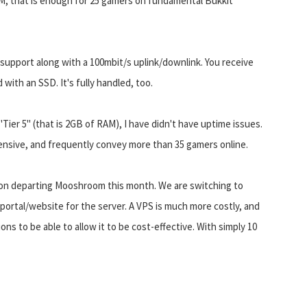
M, that is enough for 25 gamers on fundamental Bukkit
support along with a 100mbit/s uplink/downlink. You receive
 with an SSD. It's fully handled, too.
er 5" (that is 2GB of RAM), I have didn't have uptime issues.
ensive, and frequently convey more than 35 gamers online.
nd on departing Mooshroom this month. We are switching to
portal/website for the server. A VPS is much more costly, and
ns to be able to allow it to be cost-effective. With simply 10