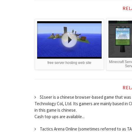
REL
Minecraft Serv
free server hosting web site
Serv
REL
51seer is a chinese browser-based game that was 
Technology Col, Ltd. Its gamers are mainly based in
in this game is chinese.
Cash top ups are available...
Tactics Arena Online (sometimes referred to as TA