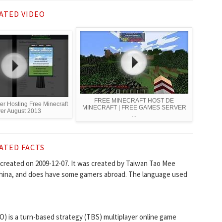
ATED VIDEO
FREE MINECRAFT HOST DE
er Hosting Free Minecraft
MINECRAFT | FREE GAMES SERVER
er August 2013
...
ATED FACTS
created on 2009-12-07. It was created by Taiwan Tao Mee
 China, and does have some gamers abroad. The language used
O) is a turn-based strategy (TBS) multiplayer online game