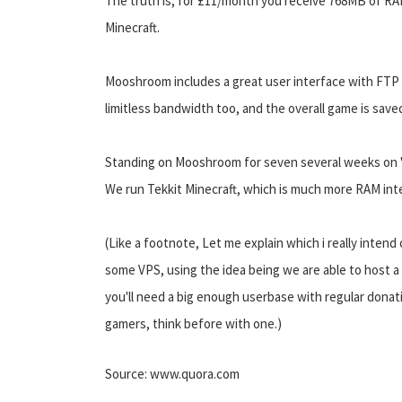
The truth is, for £11/month you receive 768MB of RA
Minecraft.
Mooshroom includes a great user interface with FTP 
limitless bandwidth too, and the overall game is saved
Standing on Mooshroom for seven several weeks on "Ti
We run Tekkit Minecraft, which is much more RAM int
(Like a footnote, Let me explain which i really inte
some VPS, using the idea being we are able to host a 
you'll need a big enough userbase with regular donatio
gamers, think before with one.)
Source: www.quora.com