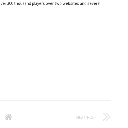
 over 300 thousand players over two websites and several
NEXT POST