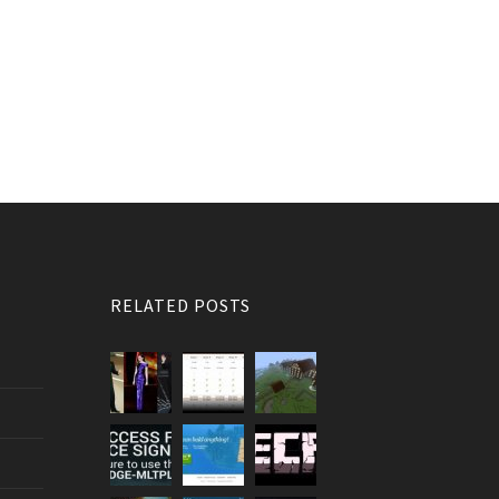
RELATED POSTS