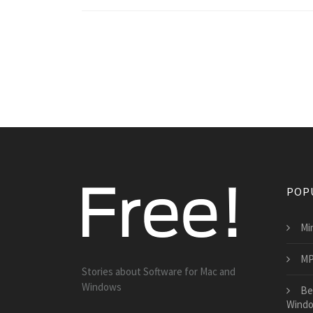
POP
Min
MP
Stories about Software for Mac and
Windows
Be
Wind