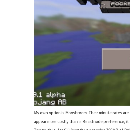
My own option is Mooshroom. Their minute rates are e
appear more costly than 's Beastnode preference, it is n