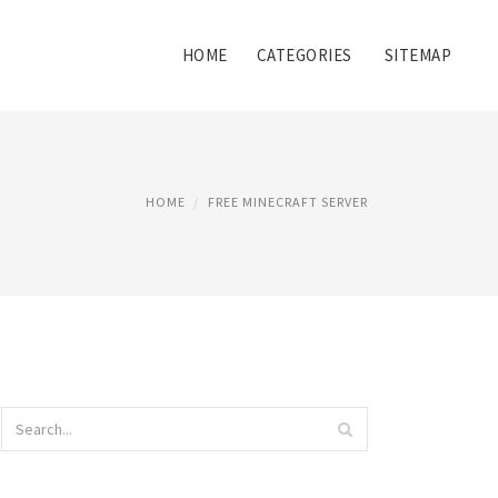
HOME
CATEGORIES
SITEMAP
HOME
FREE MINECRAFT SERVER