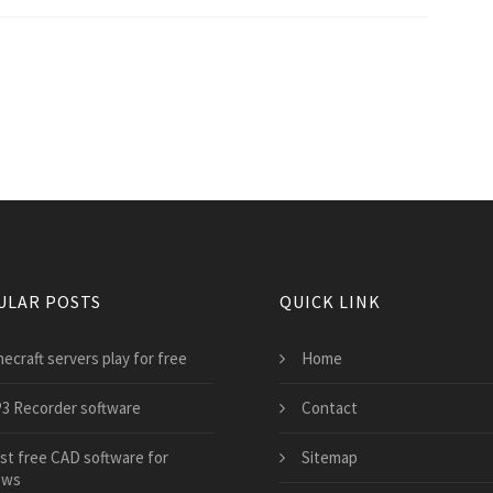
ULAR POSTS
QUICK LINK
ecraft servers play for free
Home
3 Recorder software
Contact
st free CAD software for
Sitemap
ows