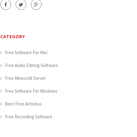
CATEGORY
Free Software For Mac
Free Audio Editing Software
Free Minecraft Server
Free Software For Windows
Best Free Antivirus
Free Recording Software