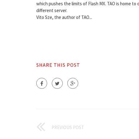
which pushes the limits of Flash MX. TAO is home to
different server.
Vito Sze, the author of TAO...
SHARE THIS POST
PREVIOUS POST