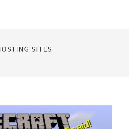
HOSTING SITES