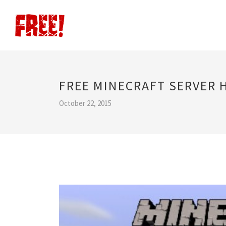
FREE MINECRAFT SERVER 
October 22, 2015