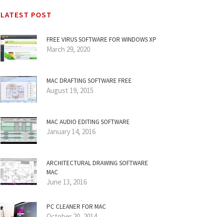
LATEST POST
FREE VIRUS SOFTWARE FOR WINDOWS XP
March 29, 2020
MAC DRAFTING SOFTWARE FREE
August 19, 2015
MAC AUDIO EDITING SOFTWARE
January 14, 2016
ARCHITECTURAL DRAWING SOFTWARE
MAC
June 13, 2016
PC CLEANER FOR MAC
October 20, 2014