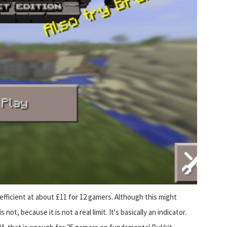
fficient at about £11 for 12 gamers. Although this might
ot, because it is not a real limit. It's basically an indicator.