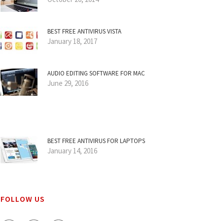
BEST FREE ANTIVIRUS VISTA
January 18, 2017
AUDIO EDITING SOFTWARE FOR MAC
June 29, 2016
BEST FREE ANTIVIRUS FOR LAPTOPS
January 14, 2016
FOLLOW US