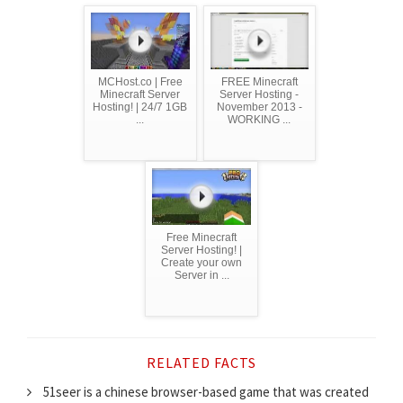
MCHost.co | Free
FREE Minecraft
Minecraft Server
Server Hosting -
Hosting! | 24/7 1GB
November 2013 -
...
WORKING ...
Free Minecraft
Server Hosting! |
Create your own
Server in ...
RELATED FACTS
51seer is a chinese browser-based game that was created