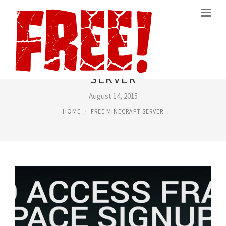
FREE HOSTING MINECRAFT
SERVER
August 14, 2015
HOME
FREE MINECRAFT SERVER