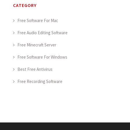
CATEGORY
Free Software For Mac
Free Audio Editing Software
Free Minecraft Server
Free Software For Windows
Best Free Antivirus
Free Recording Software