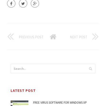
PREVIOUS POST
NEXT POST
LATEST POST
FREE VIRUS SOFTWARE FOR WINDOWS XP