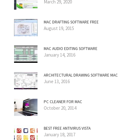
March 29, 2020
MAC DRAFTING SOFTWARE FREE
August 19, 2015
MAC AUDIO EDITING SOFTWARE
January 14, 2016
ARCHITECTURAL DRAWING SOFTWARE MAC
June 13, 2016
PC CLEANER FOR MAC
October 20, 2014
BEST FREE ANTIVIRUS VISTA
January 18, 2017