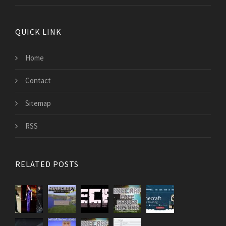
QUICK LINK
Home
Contact
Sitemap
RSS
RELATED POSTS