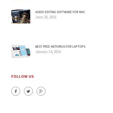
AUDIO EDITING SOFTWARE FOR MAC
June 29, 2016
BEST FREE ANTIVIRUS FOR LAPTOPS
January 14, 2016
FOLLOW US