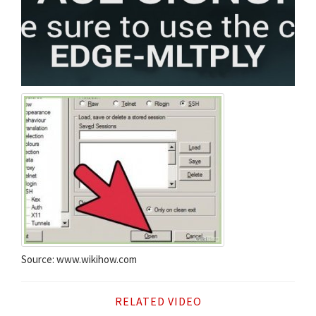
Source: www.wikihow.com
RELATED VIDEO