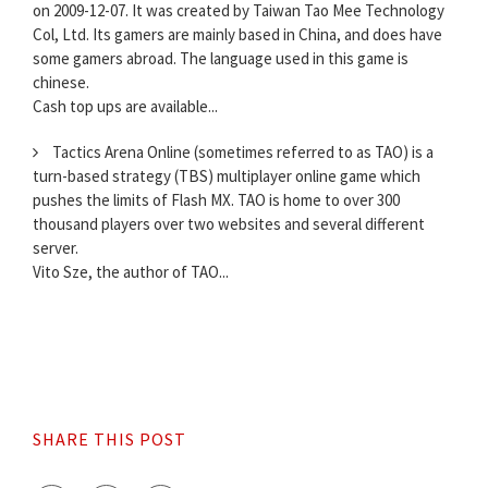
on 2009-12-07. It was created by Taiwan Tao Mee Technology
Col, Ltd. Its gamers are mainly based in China, and does have
some gamers abroad. The language used in this game is
chinese.
Cash top ups are available...
Tactics Arena Online (sometimes referred to as TAO) is a
turn-based strategy (TBS) multiplayer online game which
pushes the limits of Flash MX. TAO is home to over 300
thousand players over two websites and several different
server.
Vito Sze, the author of TAO...
SHARE THIS POST