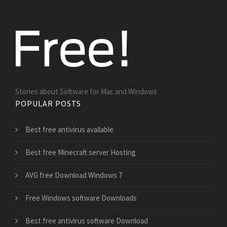
Stories about Software for Mac and Windows
POPULAR POSTS
Best free antivirus available
Best free Minecraft server Hosting
AVG free Download Windows 7
Free Windows software Downloads
Best free antivirus software Download