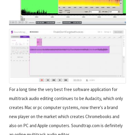
For a long time the very best free software application for
multitrack audio editing continues to be Audacity, which only
creates Mac or pc computer systems, now there's a brand
new player on the market which creates Chromebooks and
also on PC and Apple computers. Soundtrap.com is definitely
an online multitrack audio editor.