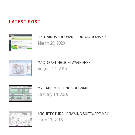
LATEST POST
FREE VIRUS SOFTWARE FOR WINDOWS XP
March 29, 2020
MAC DRAFTING SOFTWARE FREE
August 19, 2015
MAC AUDIO EDITING SOFTWARE
January 14, 2016
ARCHITECTURAL DRAWING SOFTWARE MAC
June 13, 2016