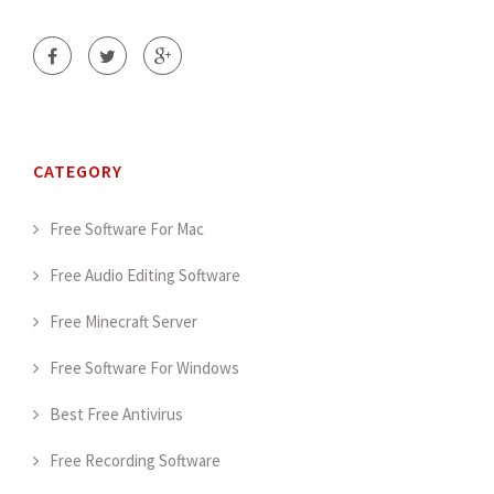
CATEGORY
Free Software For Mac
Free Audio Editing Software
Free Minecraft Server
Free Software For Windows
Best Free Antivirus
Free Recording Software