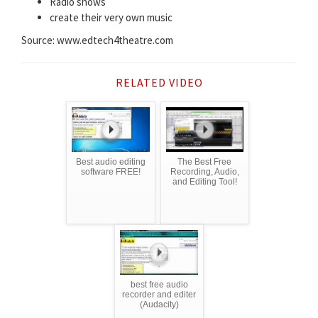
Radio shows
create their very own music
Source: www.edtech4theatre.com
RELATED VIDEO
Best audio editing
The Best Free
software FREE!
Recording, Audio,
and Editing Tool!
best free audio
recorder and editer
(Audacity)