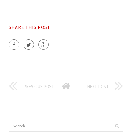
SHARE THIS POST
PREVIOUS POST
NEXT POST