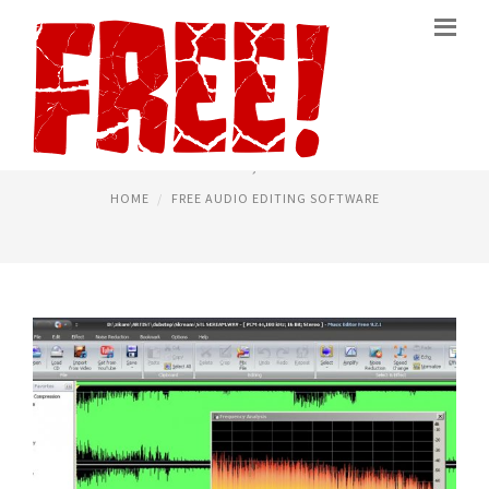
BEST FREE AUDIO EDITING
March 5, 2016
HOME
FREE AUDIO EDITING SOFTWARE