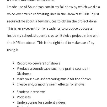
I made use of Soundtrap.com in my fall show by which we did a
voice-over music estimating lines in the Breakfast Club. It just
required me about a few minutes to obtain the project done.
This is an excellent for for students to produce podcasts.
Inside my school, students create I Beleive project in line with
the NPR broadcast. This is the right tool to make use of by
using it.
Record voiceovers for shows
Produce a soundscape such the prairie sounds in
Oklahoma
Make your own underscoring music for the shows
Create and/or modify seem effects for shows.
Student interviews
Podcasts
Underscoring for student videos