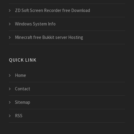
ZD Soft Screen Recorder free Download
Windows System Info
Minecraft free Bukkit server Hosting
QUICK LINK
Home
Contact
Sitemap
RSS