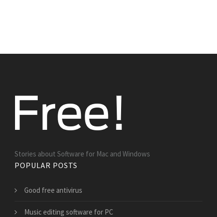
Stories about Software for Mac and Windows
POPULAR POSTS
Good free antivirus
Music editing software for PC