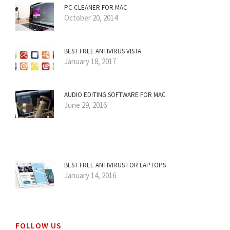
PC CLEANER FOR MAC
October 20, 2014
BEST FREE ANTIVIRUS VISTA
January 18, 2017
AUDIO EDITING SOFTWARE FOR MAC
June 29, 2016
BEST FREE ANTIVIRUS FOR LAPTOPS
January 14, 2016
FOLLOW US