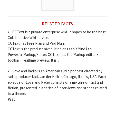
RELATED FACTS
CCText is a private enterprise wiki. It hopes to be the best
Collaborative Wiki service.
CCText has Free Plan and Paid Plan.
CCText is the product name. It belongs to XMind Ltd.
Powerful Markup/Editor: CCText has the Markup editor +
toolbar + realtime preview. It is...
Love and Radio is an American audio podcast directed by
radio producer Nick van der Kolk in Chicago, Illinois, USA. Each
episode of Love and Radio consists of a mixture of fact and
fiction, presented in a series of interviews and stories related
to a theme.
Past...