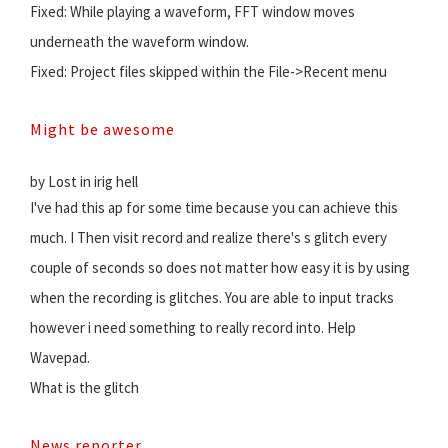
Fixed: While playing a waveform, FFT window moves
underneath the waveform window.
Fixed: Project files skipped within the File->Recent menu
Might be awesome
by Lost in irig hell
I've had this ap for some time because you can achieve this
much. I Then visit record and realize there's s glitch every
couple of seconds so does not matter how easy it is by using
when the recording is glitches. You are able to input tracks
however i need something to really record into. Help
Wavepad.
What is the glitch
News reporter