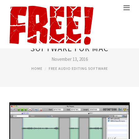
FREE AUDIO EDITING
SOFTWARE FOR MAC
November 13, 2016
HOME
FREE AUDIO EDITING SOFTWARE