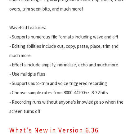
overs, trim seem bits, and much more!
WavePad features:
• Supports numerous file formats including wave and aiff
• Editing abilities include cut, copy, paste, place, trim and
much more
• Effects include amplify, normalize, echo and much more
• Use multiple files
• Supports auto-trim and voice triggered recording
• Choose sample rates from 8000-44100hz, 8-32 bits
• Recording runs without anyone's knowledge so when the
screen turns off
What's New in Version 6.36