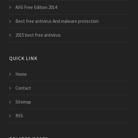
AVG Free Edition 2014
Best free antivirus And malware protection
2015 best free antivirus
QUICK LINK
Home
Contact
Sitemap
RSS