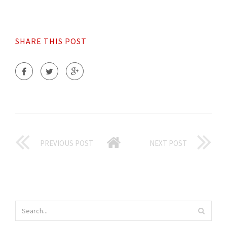
SHARE THIS POST
PREVIOUS POST
NEXT POST