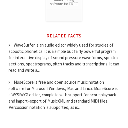
audio editing
software for FREE
RELATED FACTS
WaveSurfer is an audio editor widely used for studies of
acoustic phonetics. It is a simple but fairly powerful program
for interactive display of sound pressure waveforms, spectral
sections, spectrograms, pitch tracks and transcriptions. It can
read and write a...
MuseScore is free and open source music notation
software for Microsoft Windows, Mac and Linux. MuseScore is
a WYSIWYG editor, complete with support for score playback
and import–export of MusicXML and standard MIDI files.
Percussion notation is supported, as is...