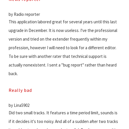
by Radio reporter
This application labored great for several years until this last
upgrade in December. It is now useless. I've the professional
version and tried on the extender frequently within my
profession, however I will need to look for a different editor.
To be sure with another rater that technical support is
actually nonexistent. I sent a "bug report" rather than heard
back.
Really bad
by Lina5902
Did two small tracks. It features a time period limit, sounds is
if it decides it's too noisy. And all of a sudden after two tracks