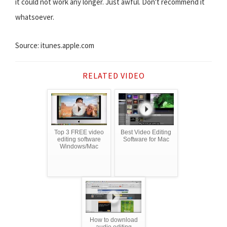
it could not work any longer. Just awful. Don't recommend it
whatsoever.
Source: itunes.apple.com
RELATED VIDEO
Top 3 FREE video
Best Video Editing
editing software
Software for Mac
Windows/Mac
How to download