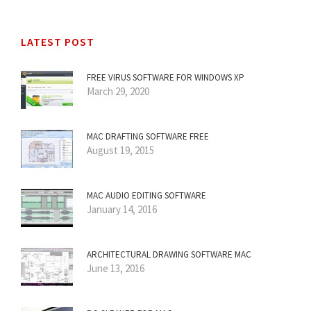
LATEST POST
FREE VIRUS SOFTWARE FOR WINDOWS XP
March 29, 2020
MAC DRAFTING SOFTWARE FREE
August 19, 2015
MAC AUDIO EDITING SOFTWARE
January 14, 2016
ARCHITECTURAL DRAWING SOFTWARE MAC
June 13, 2016