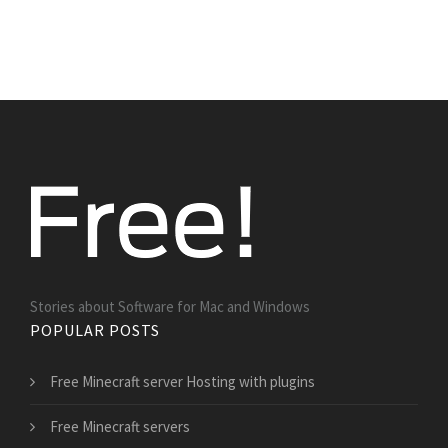
Stories about Software for Mac and Windows
POPULAR POSTS
Free Minecraft server Hosting with plugins
Free Minecraft servers