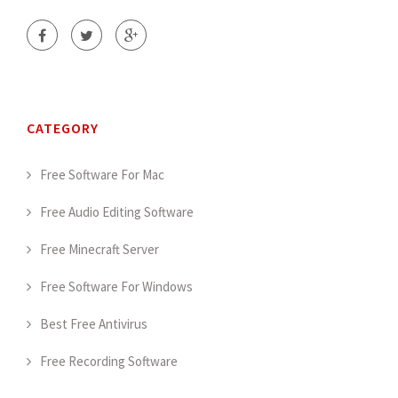
CATEGORY
Free Software For Mac
Free Audio Editing Software
Free Minecraft Server
Free Software For Windows
Best Free Antivirus
Free Recording Software