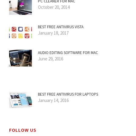
PC CLEANER FOR MAC
October 20, 2014
BEST FREE ANTIVIRUS VISTA
January 18, 2017
AUDIO EDITING SOFTWARE FOR MAC
June 29, 2016
BEST FREE ANTIVIRUS FOR LAPTOPS
January 14, 2016
FOLLOW US