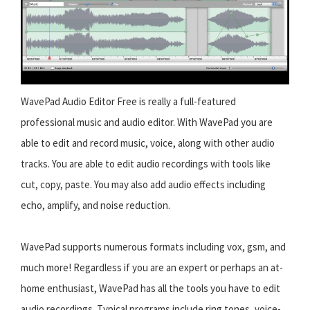
WavePad Audio Editor Free is really a full-featured
professional music and audio editor. With WavePad you are
able to edit and record music, voice, along with other audio
tracks. You are able to edit audio recordings with tools like
cut, copy, paste. You may also add audio effects including
echo, amplify, and noise reduction.
WavePad supports numerous formats including vox, gsm, and
much more! Regardless if you are an expert or perhaps an at-
home enthusiast, WavePad has all the tools you have to edit
audio recordings. Typical programs include ring tones, voice-