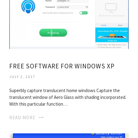
FREE SOFTWARE FOR WINDOWS XP
JULY 2, 2017
Superbly capture translucent home windows Capture the
translucent window of Aero Glass with shading incorporated.
With this particular function…
READ MORE