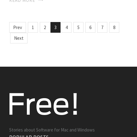
READ MORE
Prev
1
2
3
4
5
6
7
8
Next
Stories about Software for Mac and Windows
POPULAR POSTS