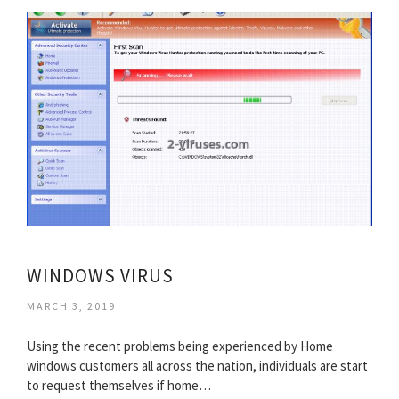
WINDOWS VIRUS
MARCH 3, 2019
Using the recent problems being experienced by Home
windows customers all across the nation, individuals are start
to request themselves if home…