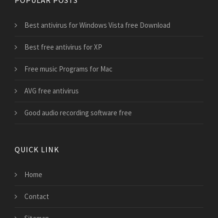
Best antivirus for Windows Vista free Download
Best free antivirus for XP
Free music Programs for Mac
AVG free antivirus
Good audio recording software free
QUICK LINK
Home
Contact