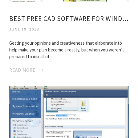
BEST FREE CAD SOFTWARE FOR WINDOWS
JUNE 19, 2018
Getting your opinions and creativeness that elaborate into
help make your plan become a reality, but when you weren’t
prepared to mix all of…
READ MORE