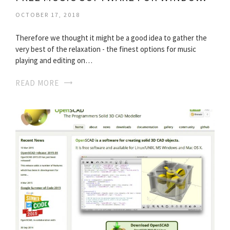
OCTOBER 17, 2018
Therefore we thought it might be a good idea to gather the
very best of the relaxation - the finest options for music
playing and editing on…
READ MORE