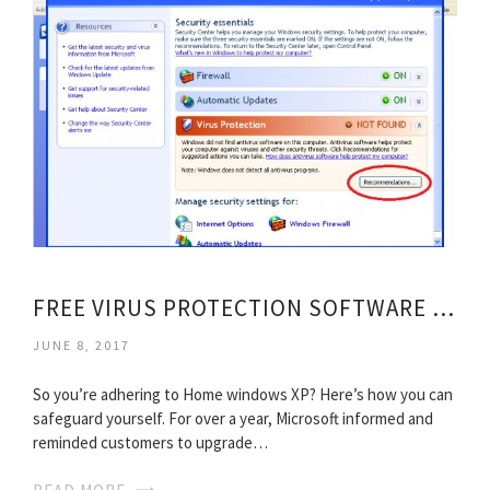
FREE VIRUS PROTECTION SOFTWARE FOR WINDOWS XP
JUNE 8, 2017
So you’re adhering to Home windows XP? Here’s how you can
safeguard yourself. For over a year, Microsoft informed and
reminded customers to upgrade…