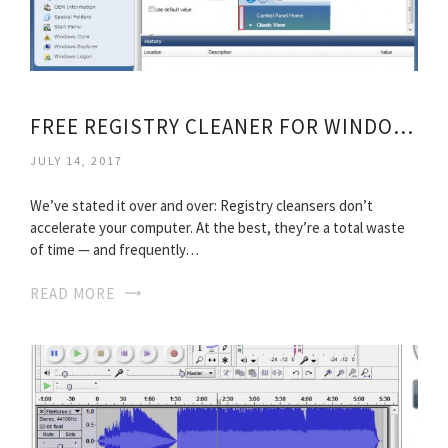
FREE REGISTRY CLEANER FOR WINDOWS 7
JULY 14, 2017
We’ve stated it over and over: Registry cleansers don’t
accelerate your computer. At the best, they’re a total waste
of time — and frequently…
READ MORE