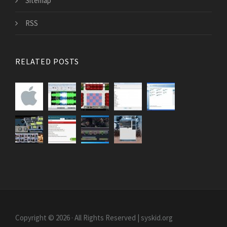
Sitemap
RSS
RELATED POSTS
Copyright © 2026 · All Rights Reserved | syskid.org