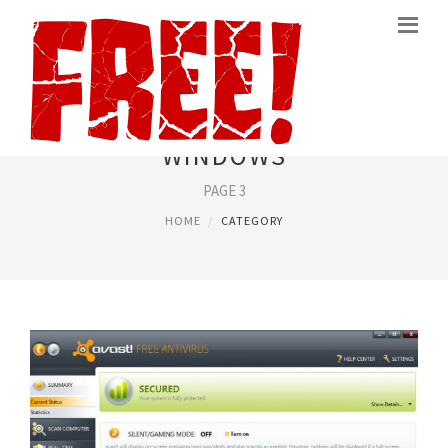
FREE SOFTWARE FOR
WINDOWS
PAGE 3
HOME
CATEGORY