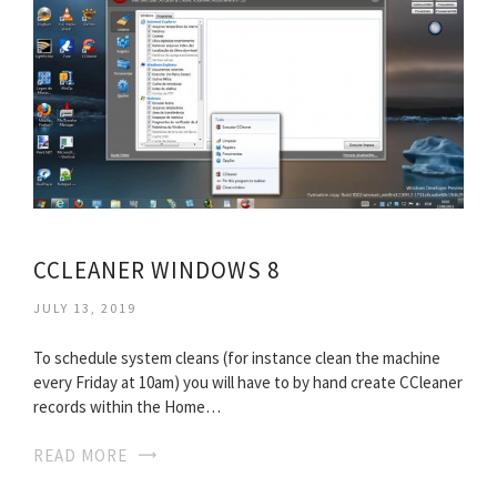
CCLEANER WINDOWS 8
JULY 13, 2019
To schedule system cleans (for instance clean the machine
every Friday at 10am) you will have to by hand create CCleaner
records within the Home…
READ MORE