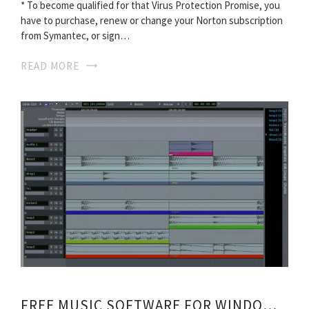
* To become qualified for that Virus Protection Promise, you
have to purchase, renew or change your Norton subscription
from Symantec, or sign…
READ MORE
FREE MUSIC SOFTWARE FOR WINDOWS 7