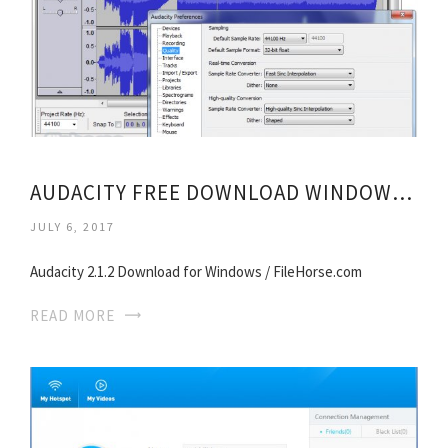
AUDACITY FREE DOWNLOAD WINDOWS 8
JULY 6, 2017
Audacity 2.1.2 Download for Windows / FileHorse.com
READ MORE