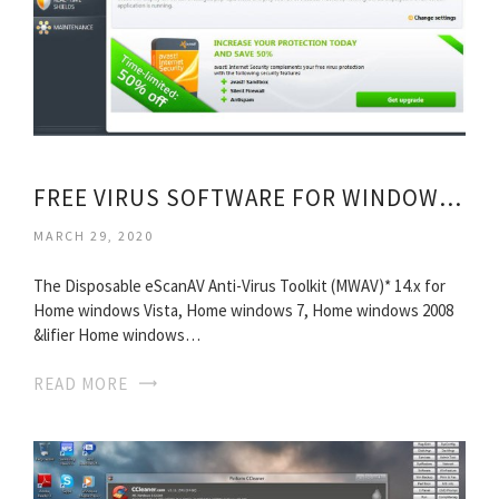
FREE VIRUS SOFTWARE FOR WINDOWS XP
MARCH 29, 2020
The Disposable eScanAV Anti-Virus Toolkit (MWAV)* 14.x for
Home windows Vista, Home windows 7, Home windows 2008
&lifier Home windows…
READ MORE