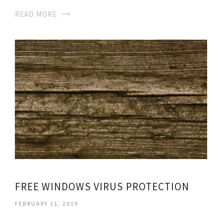
READ MORE
FREE WINDOWS VIRUS PROTECTION
FEBRUARY 11, 2019