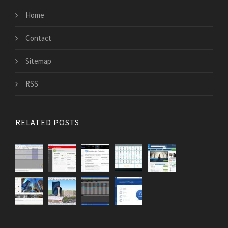
Home
Contact
Sitemap
RSS
RELATED POSTS