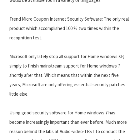
would be available too in a variety of languages.
Trend Micro Coupon Internet Security Software: The only real
product which accomplished 100 % two times within the
recognition test.
Microsoft only lately stop all support for Home windows XP,
simply to finish mainstream support for Home windows 7
shortly after that. Which means that within the next five
years, Microsoft are only offering essential security patches –
little else.
Using good security software for Home windows 7 has
become increasingly important than ever before. Much more
reason behind the labs at Audio-video-TEST to conduct the