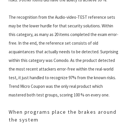
The recognition from the Audio-video-TEST reference sets
may be the lower hurdle for that security solutions. Within
this category, as many as 20 items completed the exam error-
free. In the end, the reference set consists of old
acquaintances that actually needs to be detected. Surprising
within this category was Comodo. As the product detected
the most recent attackers error-free within the real-world
test, it just handled to recognize 97% from the known risks.
Trend Micro Coupon was the only real product which
mastered both test groups, scoring 100 % on every one.
When programs place the brakes around
the system