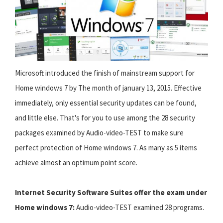
Microsoft introduced the finish of mainstream support for
Home windows 7 by The month of january 13, 2015. Effective
immediately, only essential security updates can be found,
and little else. That's for you to use among the 28 security
packages examined by Audio-video-TEST to make sure
perfect protection of Home windows 7. As many as 5 items
achieve almost an optimum point score.
Internet Security Software Suites offer the exam under
Home windows 7:
Audio-video-TEST examined 28 programs.