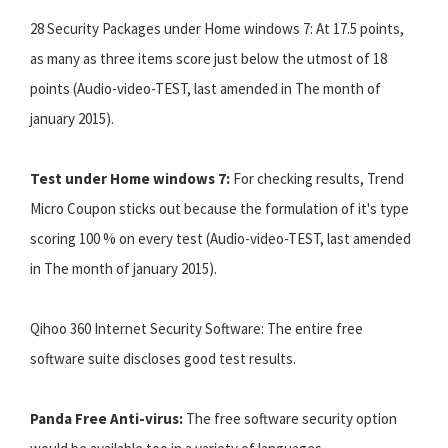
28 Security Packages under Home windows 7: At 17.5 points,
as many as three items score just below the utmost of 18
points (Audio-video-TEST, last amended in The month of
january 2015).
Test under Home windows 7:
For checking results, Trend
Micro Coupon sticks out because the formulation of it's type
scoring 100 % on every test (Audio-video-TEST, last amended
in The month of january 2015).
Qihoo 360 Internet Security Software: The entire free
software suite discloses good test results.
Panda Free Anti-virus:
The free software security option