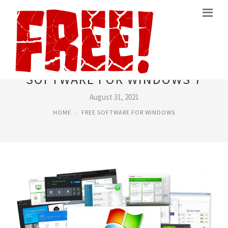
BEST FREE SECURITY
SOFTWARE FOR WINDOWS 7
August 31, 2021
HOME
FREE SOFTWARE FOR WINDOWS