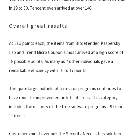
in 19 to 30, Tencent even arrived at over 140.
Overall great results
At 17.5 points each, the items from Bitdefender, Kaspersky
Lab and Trend Micro Coupon almost arrived at a high score of
18 possible points. As many as 7 other individuals gave a
remarkable efficiency with 16 to 17 points.
The quite large midfield of anti-virus programs continues to
have room for improvement in lots of areas. This category
includes the majority of the free software programs – 9 from
11 items.
Customers must overlook the Security Necessities solution