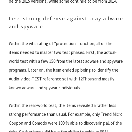
be the 2015 versions, while some continue to be from 2014.
Less strong defense against -day adware
and spyware
Within the vital rating of "protection" function, all of the
items needed to master two test phases. First, the actual-
world test with a few 150 from the latest adware and spyware
programs. Later on, the item ended up being to identify the
Audio-video-TEST reference set with 12Thousand mostly
known adware and spyware individuals.
Within the real-world test, the items revealed a rather less
strong performance than usual. For example, only Trend Micro
Coupon and Comodo were 100 % able to discovering all of the
risks. 9 other items did have the ability to achieve 99 %.