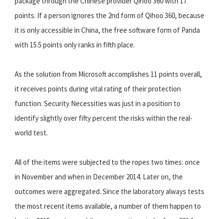
package through the Chinese provider Qihoo 360 with 17
points. If a person ignores the 2nd form of Qihoo 360, because
it is only accessible in China, the free software form of Panda
with 15.5 points only ranks in fifth place.
As the solution from Microsoft accomplishes 11 points overall,
it receives points during vital rating of their protection
function. Security Necessities was just in a position to
identify slightly over fifty percent the risks within the real-
world test.
All of the items were subjected to the ropes two times: once
in November and when in December 2014. Later on, the
outcomes were aggregated. Since the laboratory always tests
the most recent items available, a number of them happen to