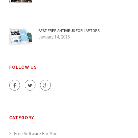
BEST FREE ANTIVIRUS FOR LAPTOPS
January 14, 2016
FOLLOW US
CATEGORY
Free Software For Mac