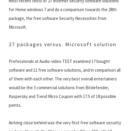
most recent tests of 27 Internet security software solutions
for Home windows 7 and do a comparison towards the 28th
package, the free software Security Necessities from
Microsoft.
27 packages versus. Microsoft solution
Professionals at Audio-video-TEST examined 17 bought
software and 11 free software solutions, and in comparison all
of them with each other. The very best overall entertainers
would be the 3 commercial solutions from Bitdefender,
Kaspersky and Trend Micro Coupon with 17.5 of 18 possible
points.
Arriving close behind was the very first free software security