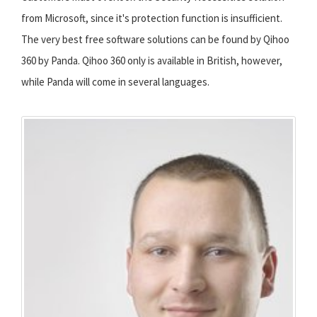
from Microsoft, since it's protection function is insufficient.
The very best free software solutions can be found by Qihoo
360 by Panda. Qihoo 360 only is available in British, however,
while Panda will come in several languages.