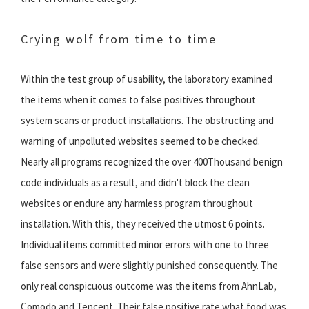
Crying wolf from time to time
Within the test group of usability, the laboratory examined
the items when it comes to false positives throughout
system scans or product installations. The obstructing and
warning of unpolluted websites seemed to be checked.
Nearly all programs recognized the over 400Thousand benign
code individuals as a result, and didn't block the clean
websites or endure any harmless program throughout
installation. With this, they received the utmost 6 points.
Individual items committed minor errors with one to three
false sensors and were slightly punished consequently. The
only real conspicuous outcome was the items from AhnLab,
Comodo and Tencent. Their false positive rate what food was