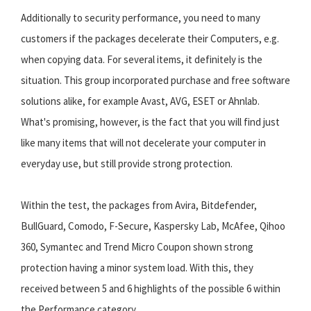
Additionally to security performance, you need to many
customers if the packages decelerate their Computers, e.g.
when copying data. For several items, it definitely is the
situation. This group incorporated purchase and free software
solutions alike, for example Avast, AVG, ESET or Ahnlab.
What's promising, however, is the fact that you will find just
like many items that will not decelerate your computer in
everyday use, but still provide strong protection.
Within the test, the packages from Avira, Bitdefender,
BullGuard, Comodo, F-Secure, Kaspersky Lab, McAfee, Qihoo
360, Symantec and Trend Micro Coupon shown strong
protection having a minor system load. With this, they
received between 5 and 6 highlights of the possible 6 within
the Performance category.