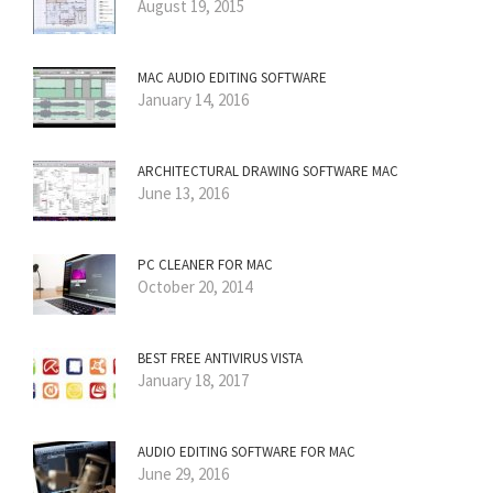
August 19, 2015
MAC AUDIO EDITING SOFTWARE
January 14, 2016
ARCHITECTURAL DRAWING SOFTWARE MAC
June 13, 2016
PC CLEANER FOR MAC
October 20, 2014
BEST FREE ANTIVIRUS VISTA
January 18, 2017
AUDIO EDITING SOFTWARE FOR MAC
June 29, 2016