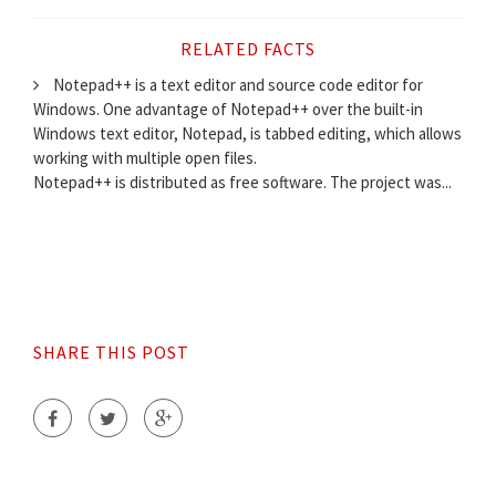
RELATED FACTS
Notepad++ is a text editor and source code editor for
Windows. One advantage of Notepad++ over the built-in
Windows text editor, Notepad, is tabbed editing, which allows
working with multiple open files.
Notepad++ is distributed as free software. The project was...
SHARE THIS POST