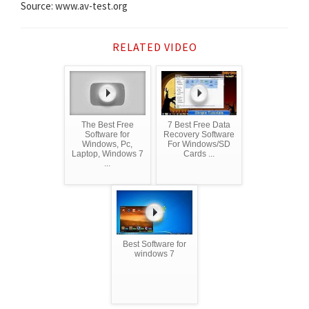
Source: www.av-test.org
RELATED VIDEO
The Best Free
7 Best Free Data
Software for
Recovery Software
Windows, Pc,
For Windows/SD
Laptop, Windows 7
Cards ...
...
Best Software for
windows 7