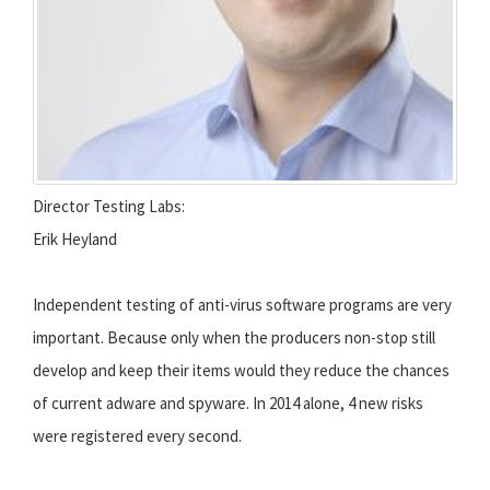
Director Testing Labs:
Erik Heyland
Independent testing of anti-virus software programs are very
important. Because only when the producers non-stop still
develop and keep their items would they reduce the chances
of current adware and spyware. In 2014 alone, 4 new risks
were registered every second.