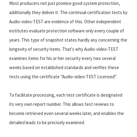
Most producers not just promise good system protection,
additionally they deliver it. The continual certification tests by
Audio-video-TEST are evidence of this. Other independent
institutes evaluate protection software only every couple of
years. This type of snapshot states hardly any concerning the
longevity of security items. That's why Audio-video-TEST
examines items for his or her security every two several
weeks based on established standards and verifies these
tests using the certificate "Audio-video-TEST Licensed".
To facilitate processing, each test certificate is designated
its very own report number. This allows test reviews to
become retrieved even several weeks later, and enables the
detailed leads to be precisely examined.