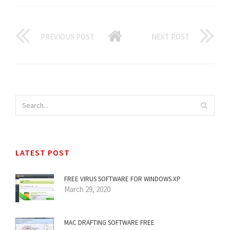
PREVIOUS POST
NEXT POST
LATEST POST
FREE VIRUS SOFTWARE FOR WINDOWS XP
March 29, 2020
MAC DRAFTING SOFTWARE FREE