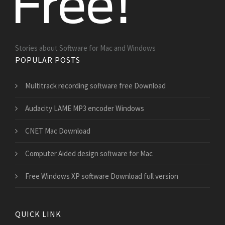
Stories about Software for Mac and Windows
POPULAR POSTS
Multitrack recording software free Download
Audacity LAME MP3 encoder Windows
CNET Mac Download
Computer Aided design software for Mac
Free Windows XP software Download full version
QUICK LINK