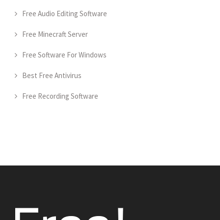
Free Audio Editing Software
Free Minecraft Server
Free Software For Windows
Best Free Antivirus
Free Recording Software