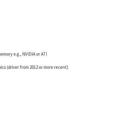
mory e.g., NVIDIA or ATI
ics (driver from 2012 or more recent)