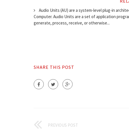
REL
Audio Units (AU) are a system-level plug-in archit
Computer. Audio Units are a set of application progr
generate, process, receive, or otherwise...
SHARE THIS POST
PREVIOUS POST