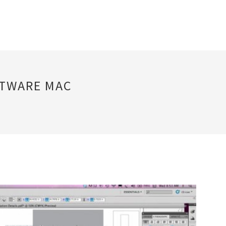
FTWARE MAC