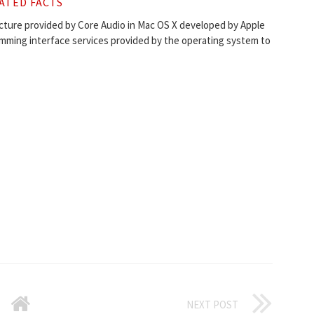
ATED FACTS
ecture provided by Core Audio in Mac OS X developed by Apple
amming interface services provided by the operating system to
NEXT POST