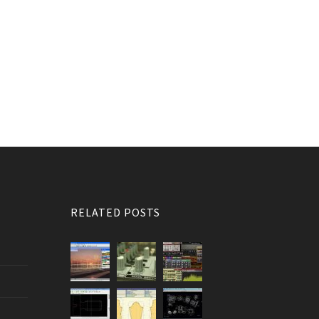
RELATED POSTS