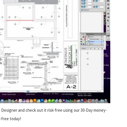
Designer and check out it risk-free using our 30-Day money-
-free today!