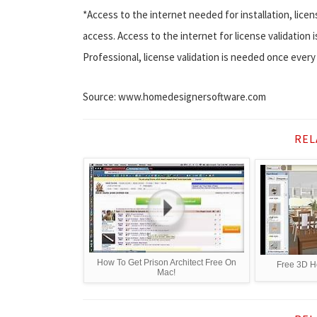
*Access to the internet needed for installation, licen
access. Access to the internet for license validatio
Professional, license validation is needed once every
Source: www.homedesignersoftware.com
REL
How To Get Prison Architect Free On
Free 3D H
Mac!