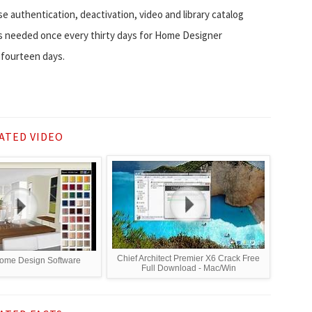
se authentication, deactivation, video and library catalog
n is needed once every thirty days for Home Designer
 fourteen days.
ATED VIDEO
Chief Architect Premier X6 Crack Free
ome Design Software
Full Download - Mac/Win