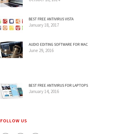
BEST FREE ANTIVIRUS VISTA
January 18, 2017
AUDIO EDITING SOFTWARE FOR MAC
June 29, 2016
BEST FREE ANTIVIRUS FOR LAPTOPS
January 14, 2016
FOLLOW US