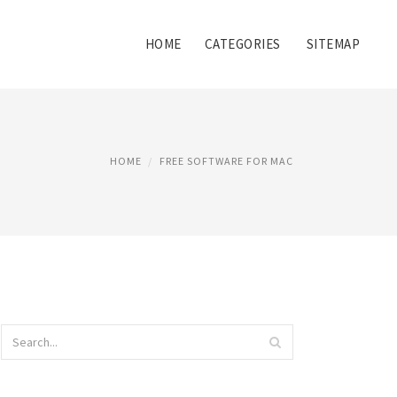
HOME
CATEGORIES
SITEMAP
HOME
FREE SOFTWARE FOR MAC