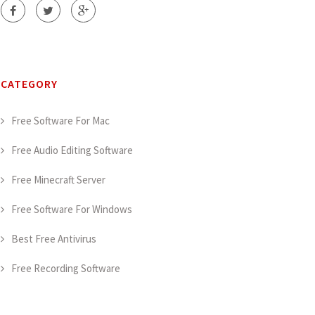
CATEGORY
Free Software For Mac
Free Audio Editing Software
Free Minecraft Server
Free Software For Windows
Best Free Antivirus
Free Recording Software