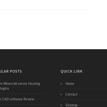
ULAR POSTS
QUICK LINK
ee Minecraft server Hosting
Home
lugins
Contact
c CAD software Review
Sitemap