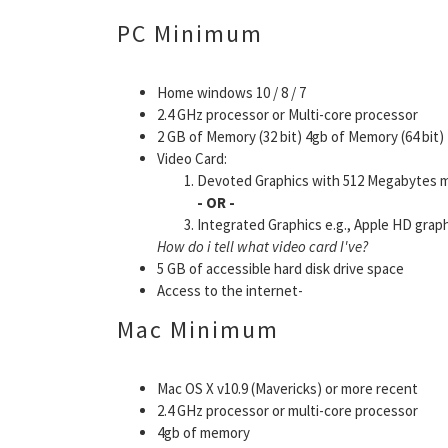
PC Minimum
Home windows 10 / 8 / 7
2.4 GHz processor or Multi-core processor
2 GB of Memory (32 bit) 4gb of Memory (64 bit)
Video Card:
Devoted Graphics with 512 Megabytes me
- OR -
Integrated Graphics e.g., Apple HD graph
How do i tell what video card I've?
5 GB of accessible hard disk drive space
Access to the internet-
Mac Minimum
Mac OS X v10.9 (Mavericks) or more recent
2.4 GHz processor or multi-core processor
4gb of memory