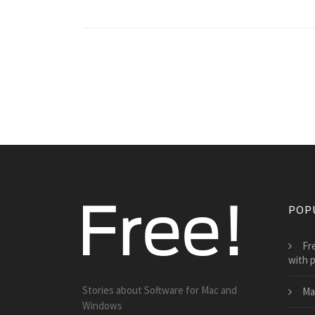
POP
Fr
with p
Stories about Software for Mac and
Ma
Windows