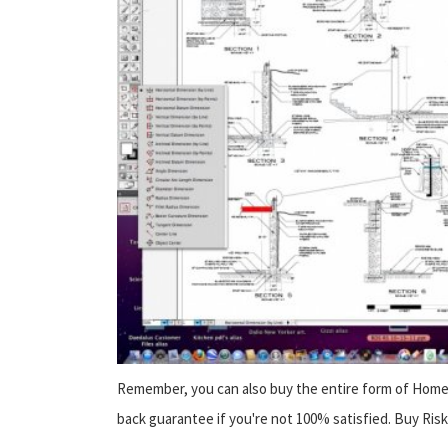
Remember, you can also buy the entire form of Home 
back guarantee if you're not 100% satisfied. Buy Risk