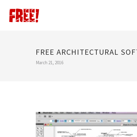
FREE ARCHITECTURAL SO
March 21, 2016