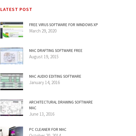
LATEST POST
FREE VIRUS SOFTWARE FOR WINDOWS XP
March 29, 2020
MAC DRAFTING SOFTWARE FREE
August 19, 2015
MAC AUDIO EDITING SOFTWARE
January 14, 2016
ARCHITECTURAL DRAWING SOFTWARE
MAC
June 13, 2016
PC CLEANER FOR MAC
October 20, 2014