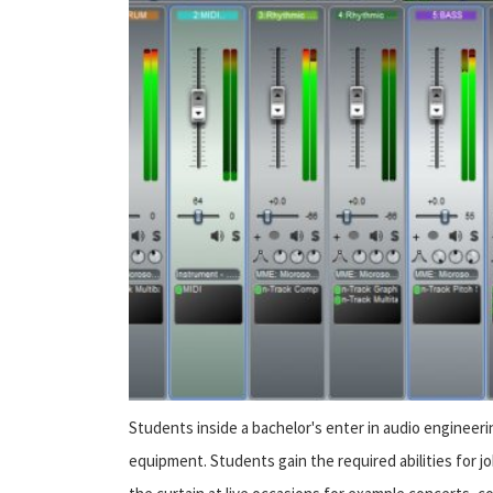
Students inside a bachelor's enter in audio engineerin
equipment. Students gain the required abilities for job