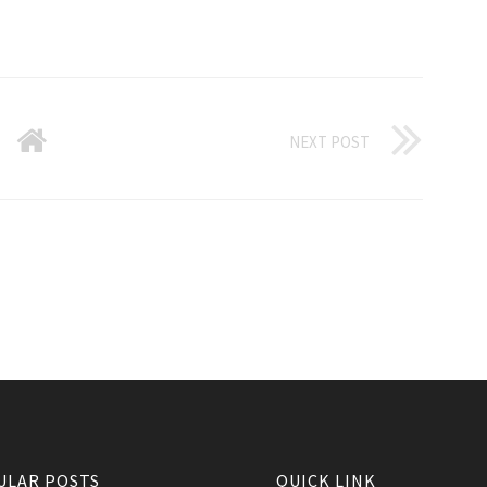
NEXT POST
ULAR POSTS
QUICK LINK