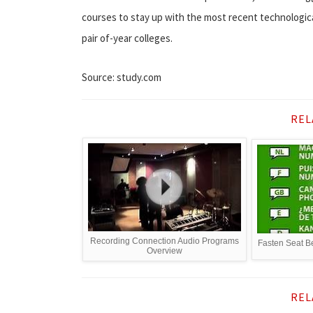
courses to stay up with the most recent technologic
pair of-year colleges.
Source: study.com
REL
Recording Connection Audio Programs
Fasten Seat Be
Overview
REL