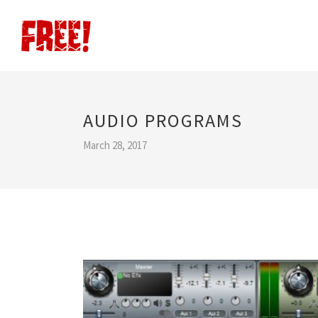
AUDIO PROGRAMS
March 28, 2017