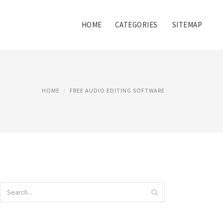
HOME
CATEGORIES
SITEMAP
HOME
FREE AUDIO EDITING SOFTWARE