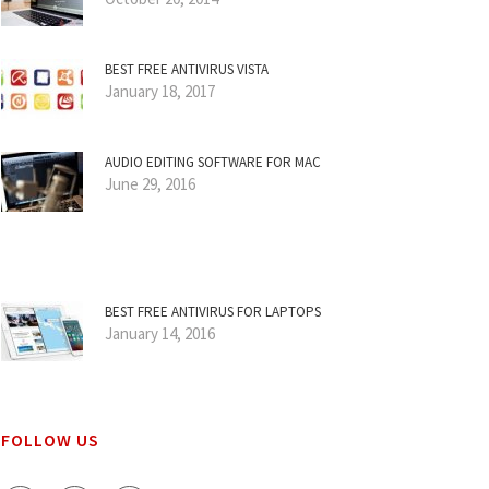
BEST FREE ANTIVIRUS VISTA
January 18, 2017
AUDIO EDITING SOFTWARE FOR MAC
June 29, 2016
BEST FREE ANTIVIRUS FOR LAPTOPS
January 14, 2016
FOLLOW US