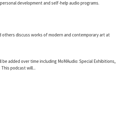
 personal development and self-help audio programs.
nd others discuss works of modern and contemporary art at
be added over time including MoMAudio: Special Exhibitions,
This podcast will...