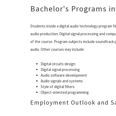
Bachelor's Programs in
Students inside a digital audio technology program fi
audio production. Digital signal processing and comp
of the course. Program subjects include soundtrack 
audio. Other courses may include:
Digital circuits design
Digital signal processing
Audio software development
Audio signals and systems
Style of digital filters
Object-oriented programming
Employment Outlook and Sa