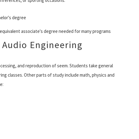
onferences, or sporting occasions.
elor's degree
r equivalent associate's degree needed for many programs
 Audio Engineering
cessing, and reproduction of seem. Students take general
ring classes. Other parts of study include math, physics and
e: