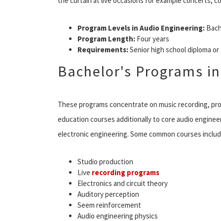
the curtain at live occasions for example concerts, c
Program Levels in Audio Engineering:
Bach
Program Length:
Four years
Requirements:
Senior high school diploma o
Bachelor's Programs in
These programs concentrate on music recording, pro
education courses additionally to core audio enginee
electronic engineering. Some common courses includ
Studio production
Live
recording programs
Electronics and circuit theory
Auditory perception
Seem reinforcement
Audio engineering physics