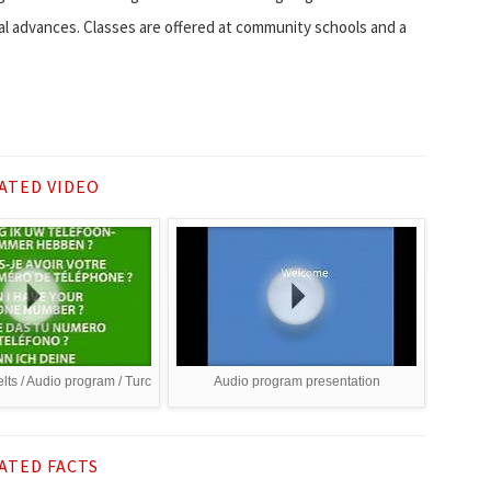
al advances. Classes are offered at community schools and a
ATED VIDEO
lts / Audio program / Turc
Audio program presentation
ATED FACTS