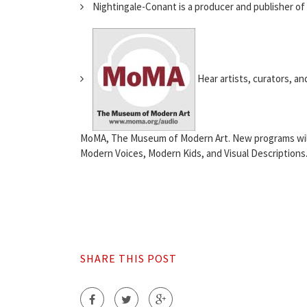
Nightingale-Conant is a producer and publisher of
Hear artists, curators, a
MoMA, The Museum of Modern Art. New programs will 
Modern Voices, Modern Kids, and Visual Descriptions. 
SHARE THIS POST