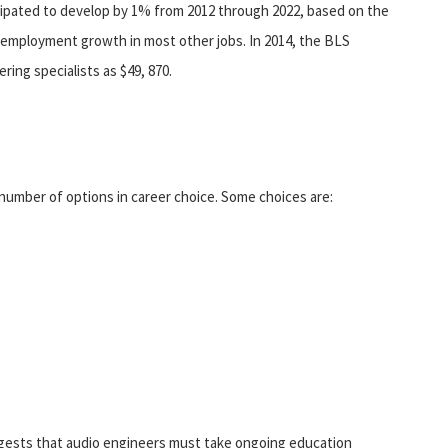
cipated to develop by 1% from 2012 through 2022, based on the
r employment growth in most other jobs. In 2014, the BLS
ing specialists as $49, 870.
 number of options in career choice. Some choices are:
ggests that audio engineers must take ongoing education