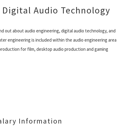
 Digital Audio Technology
nd out about audio engineering, digital audio technology, and
uter engineering is included within the audio engineering area
production for film, desktop audio production and gaming
lary Information