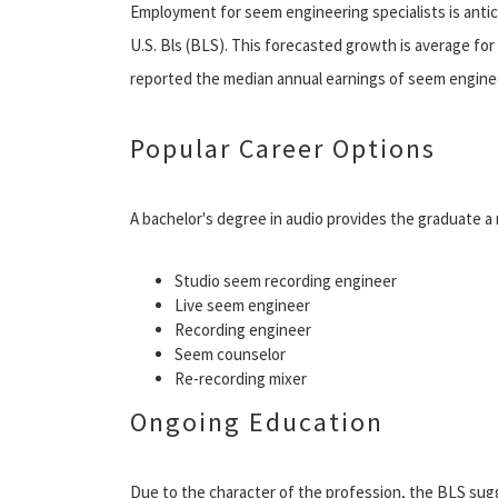
Employment for seem engineering specialists is anti
U.S. Bls (BLS). This forecasted growth is average fo
reported the median annual earnings of seem engineer
Popular Career Options
A bachelor's degree in audio provides the graduate a
Studio seem recording engineer
Live seem engineer
Recording engineer
Seem counselor
Re-recording mixer
Ongoing Education
Due to the character of the profession, the BLS su