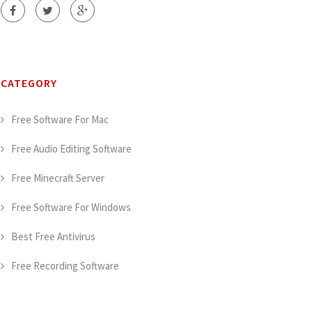
CATEGORY
Free Software For Mac
Free Audio Editing Software
Free Minecraft Server
Free Software For Windows
Best Free Antivirus
Free Recording Software