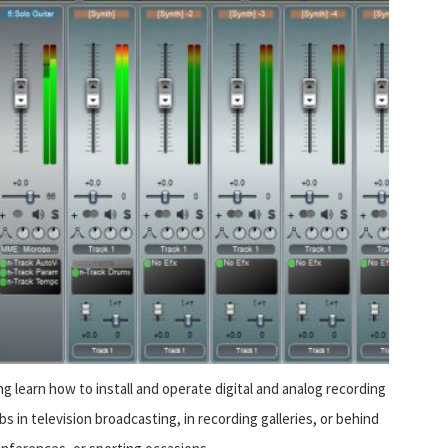
g learn how to install and operate digital and analog recording
s in television broadcasting, in recording galleries, or behind