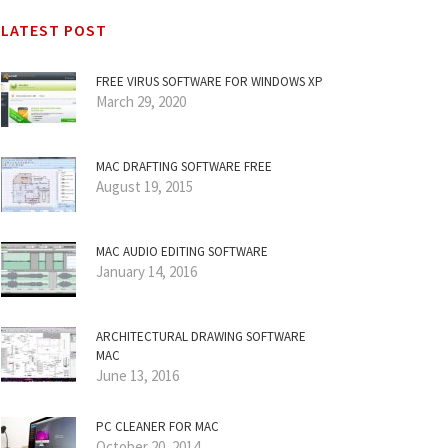
LATEST POST
FREE VIRUS SOFTWARE FOR WINDOWS XP
March 29, 2020
MAC DRAFTING SOFTWARE FREE
August 19, 2015
MAC AUDIO EDITING SOFTWARE
January 14, 2016
ARCHITECTURAL DRAWING SOFTWARE
MAC
June 13, 2016
PC CLEANER FOR MAC
October 20, 2014