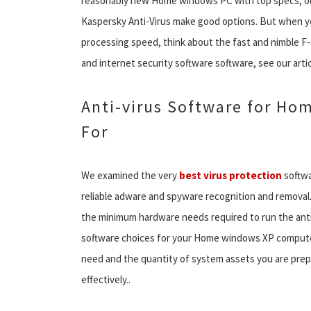
reasonably new Home windows PC with top specs, our 
Kaspersky Anti-Virus make good options. But when y
processing speed, think about the fast and nimble F
and internet security software software, see our art
Anti-virus Software for Ho
For
We examined the very
best virus protection
softwa
reliable adware and spyware recognition and removal
the minimum hardware needs required to run the anti
software choices for your Home windows XP computer,
need and the quantity of system assets you are prepa
effectively..