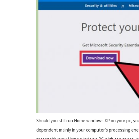
Should you still run Home windows XP on your pc, yo
dependent mainly in your computer's processing ener