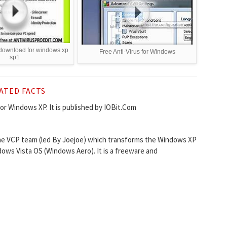
s download for windows xp
Free Anti-Virus for Windows
sp1
ATED FACTS
for Windows XP. It is published by IOBit.Com
the VCP team (led By Joejoe) which transforms the Windows XP
ws Vista OS (Windows Aero). It is a freeware and