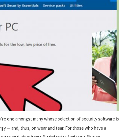
u're one amongst many whose selection of security software is
gy — and, thus, on wear and tear. For those who have a