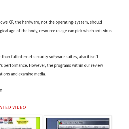
dows XP, the hardware, not the operating-system, should
ogical age of the body, resource usage can pick which anti-virus
han full internet security software suites, also it isn’t
C's performance. However, the programs within our review
ations and examine media.
om
ATED VIDEO