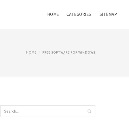
HOME
CATEGORIES
SITEMAP
HOME
FREE SOFTWARE FOR WINDOWS