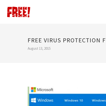
FREE VIRUS PROTECTION 
August 13, 2015