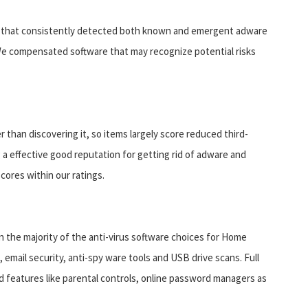
re that consistently detected both known and emergent adware
We compensated software that may recognize potential risks
than discovering it, so items largely score reduced third-
g a effective good reputation for getting rid of adware and
ores within our ratings.
n the majority of the anti-virus software choices for Home
mail security, anti-spy ware tools and USB drive scans. Full
ed features like parental controls, online password managers as