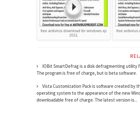
free antivirus download for windows xp
free antiviru
2011
REL
IOBit SmartDefrag is a disk defragmenting utility 
The program is free of charge, but is beta software.
Vista Customization Pack is software created by 
operating system to the appearance of the new Windo
downloadable free of charge. The latest version is...