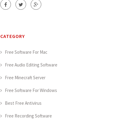
CATEGORY
Free Software For Mac
Free Audio Editing Software
Free Minecraft Server
Free Software For Windows
Best Free Antivirus
Free Recording Software