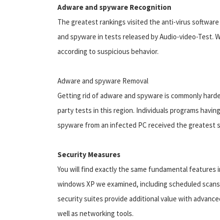
Adware and spyware Recognition
The greatest rankings visited the anti-virus softwa
and spyware in tests released by Audio-video-Test. 
according to suspicious behavior.
Adware and spyware Removal
Getting rid of adware and spyware is commonly harder 
party tests in this region. Individuals programs havin
spyware from an infected PC received the greatest sc
Security Measures
You will find exactly the same fundamental features i
windows XP we examined, including scheduled scans, e
security suites provide additional value with advanc
well as networking tools.