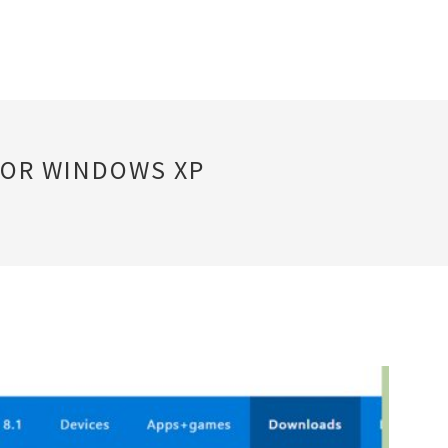
FOR WINDOWS XP