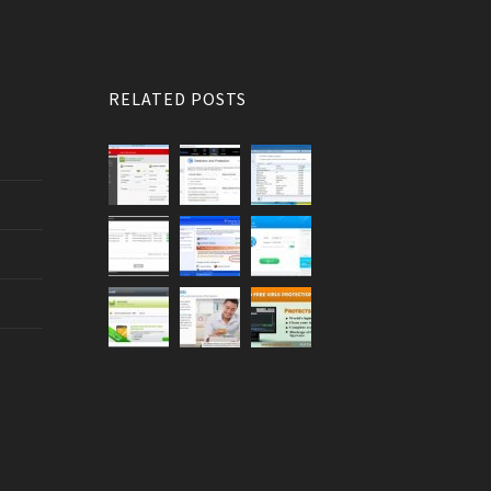
RELATED POSTS