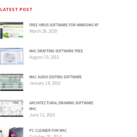
LATEST POST
FREE VIRUS SOFTWARE FOR WINDOWS XP
March 29, 2020
MAC DRAFTING SOFTWARE FREE
August 19, 2015
MAC AUDIO EDITING SOFTWARE
January 14, 2016
ARCHITECTURAL DRAWING SOFTWARE
MAC
June 13, 2016
PC CLEANER FOR MAC
October 20, 2014