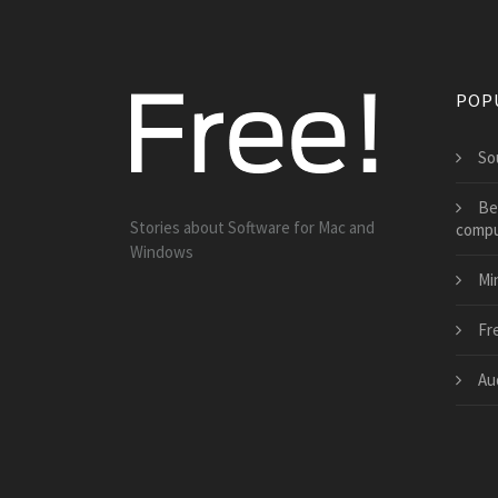
POP
So
Be
Stories about Software for Mac and
compu
Windows
Mi
Fr
Au