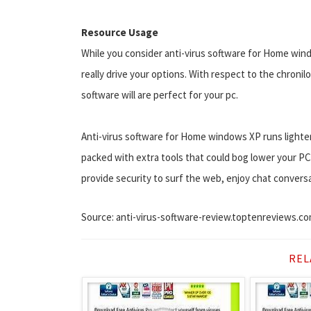
Resource Usage
While you consider anti-virus software for Home win
really drive your options. With respect to the chronil
software will are perfect for your pc.
Anti-virus software for Home windows XP runs lighter t
packed with extra tools that could bog lower your P
provide security to surf the web, enjoy chat convers
Source: anti-virus-software-review.toptenreviews.c
REL