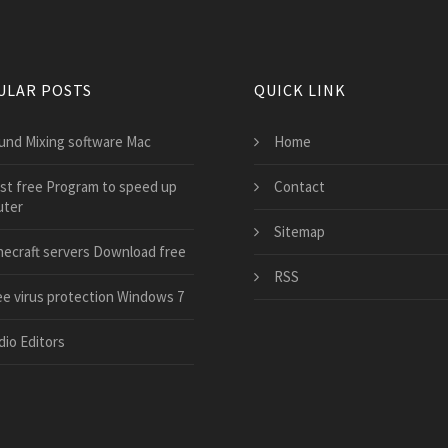
ULAR POSTS
QUICK LINK
und Mixing software Mac
Home
st free Program to speed up
Contact
ter
Sitemap
necraft servers Download free
RSS
ee virus protection Windows 7
dio Editors