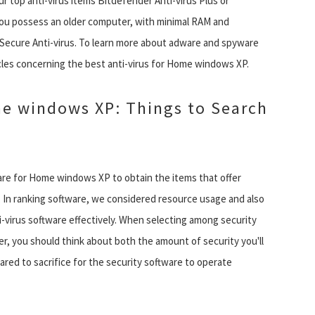
top anti-virus items Bitdefender Anti-virus Plus or
ou possess an older computer, with minimal RAM and
-Secure Anti-virus. To learn more about adware and spyware
icles concerning the best anti-virus for Home windows XP.
me windows XP: Things to Search
re for Home windows XP to obtain the items that offer
. In ranking software, we considered resource usage and also
-virus software effectively. When selecting among security
 you should think about both the amount of security you'll
red to sacrifice for the security software to operate