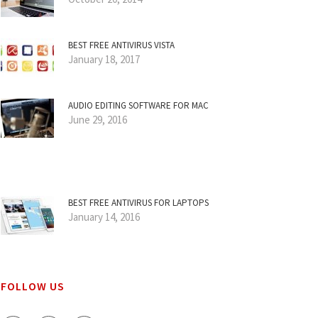
BEST FREE ANTIVIRUS VISTA
January 18, 2017
AUDIO EDITING SOFTWARE FOR MAC
June 29, 2016
BEST FREE ANTIVIRUS FOR LAPTOPS
January 14, 2016
FOLLOW US