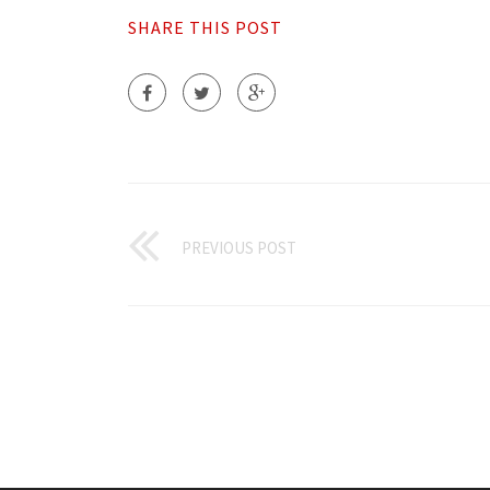
SHARE THIS POST
PREVIOUS POST