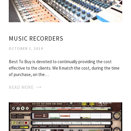
MUSIC RECORDERS
OCTOBER 1, 2019
Best To Buy is devoted to continually providing the cost
effective to the clients. We ll match the cost, during the time
of purchase, on the…
READ MORE