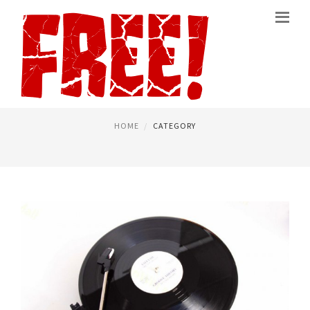
FREE RECORDING SOFTWARE
PAGE 2
HOME
CATEGORY