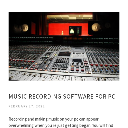
MUSIC RECORDING SOFTWARE FOR PC
FEBRUARY 27, 2022
Recording and making music on your pc can appear
overwhelming when you re just getting began. You will find