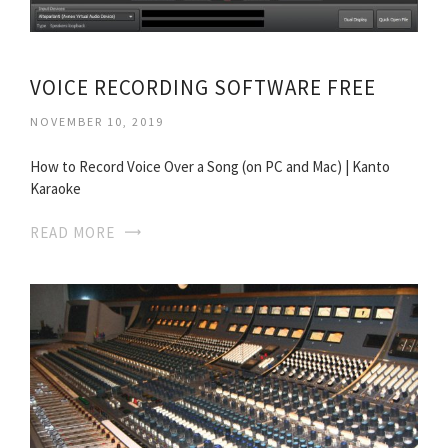
VOICE RECORDING SOFTWARE FREE
NOVEMBER 10, 2019
How to Record Voice Over a Song (on PC and Mac) | Kanto
Karaoke
READ MORE