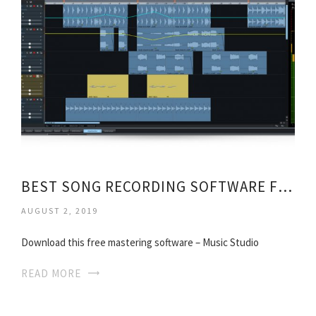
BEST SONG RECORDING SOFTWARE FREE
AUGUST 2, 2019
Download this free mastering software – Music Studio
READ MORE