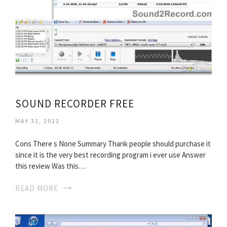
SOUND RECORDER FREE
MAY 31, 2022
Cons There s None Summary Thank people should purchase it
since it is the very best recording program i ever use Answer
this review Was this…
READ MORE