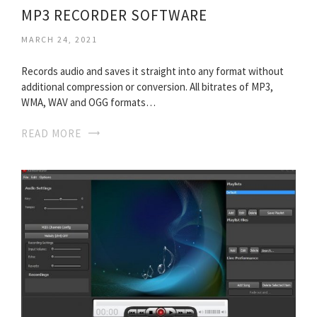
MP3 RECORDER SOFTWARE
MARCH 24, 2021
Records audio and saves it straight into any format without
additional compression or conversion. All bitrates of MP3,
WMA, WAV and OGG formats…
READ MORE