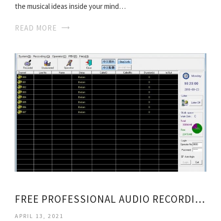
the musical ideas inside your mind…
READ MORE
FREE PROFESSIONAL AUDIO RECORDING SOFTWARE
APRIL 13, 2021