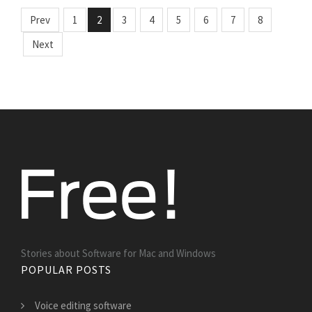
Prev
1
2
3
4
5
6
7
8
Next
Stories about Software for Mac and Windows
POPULAR POSTS
Voice editing software