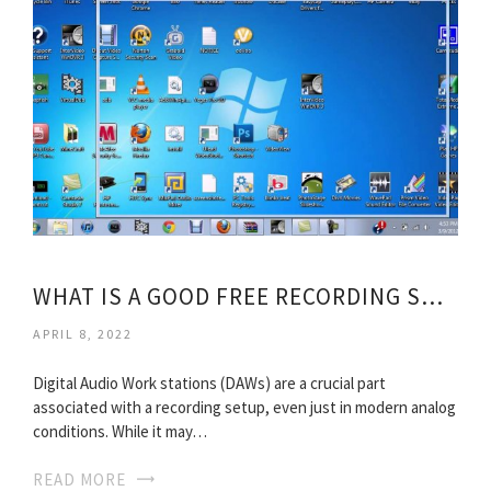
WHAT IS A GOOD FREE RECORDING SOFTWARE?
APRIL 8, 2022
Digital Audio Work stations (DAWs) are a crucial part
associated with a recording setup, even just in modern analog
conditions. While it may…
READ MORE