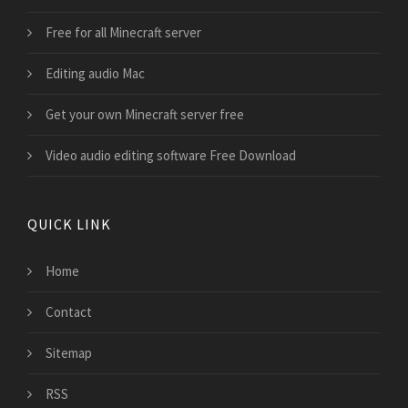
Free for all Minecraft server
Editing audio Mac
Get your own Minecraft server free
Video audio editing software Free Download
QUICK LINK
Home
Contact
Sitemap
RSS