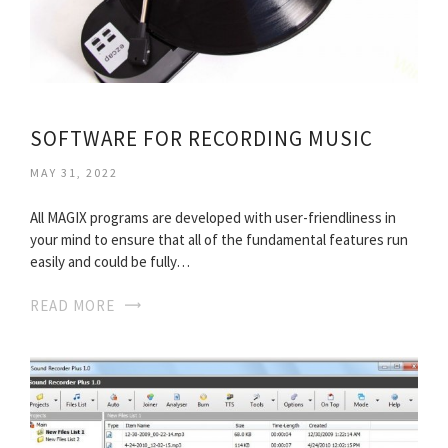
SOFTWARE FOR RECORDING MUSIC
MAY 31, 2022
All MAGIX programs are developed with user-friendliness in
your mind to ensure that all of the fundamental features run
easily and could be fully…
READ MORE