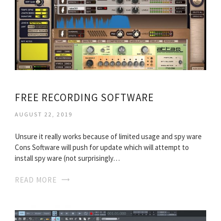
FREE RECORDING SOFTWARE
AUGUST 22, 2019
Unsure it really works because of limited usage and spy ware
Cons Software will push for update which will attempt to
install spy ware (not surprisingly…
READ MORE