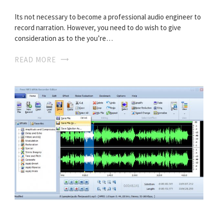
Its not necessary to become a professional audio engineer to
record narration. However, you need to do wish to give
consideration as to the you’re…
READ MORE