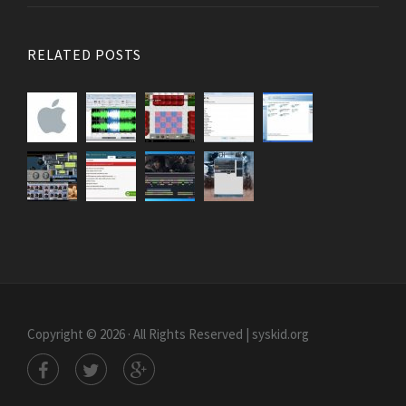
RELATED POSTS
Copyright © 2026 · All Rights Reserved | syskid.org