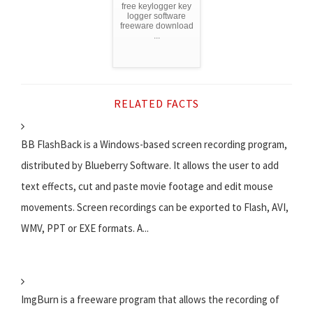
free keylogger key
logger software
freeware download
...
RELATED FACTS
BB FlashBack is a Windows-based screen recording program,
distributed by Blueberry Software. It allows the user to add
text effects, cut and paste movie footage and edit mouse
movements. Screen recordings can be exported to Flash, AVI,
WMV, PPT or EXE formats. A...
ImgBurn is a freeware program that allows the recording of