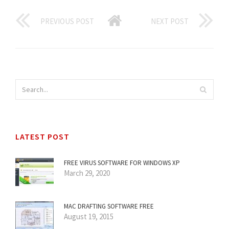
PREVIOUS POST
NEXT POST
LATEST POST
FREE VIRUS SOFTWARE FOR WINDOWS XP
March 29, 2020
MAC DRAFTING SOFTWARE FREE
August 19, 2015