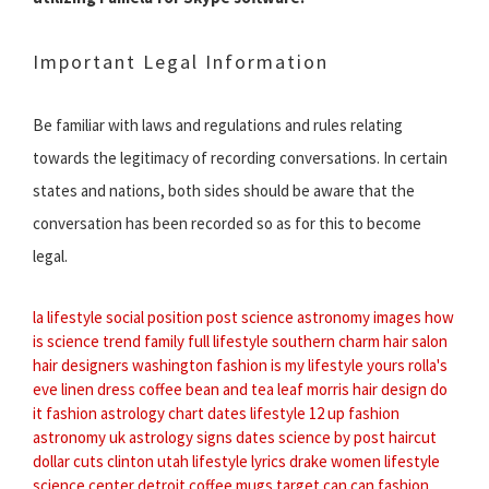
Important Legal Information
Be familiar with laws and regulations and rules relating
towards the legitimacy of recording conversations. In certain
states and nations, both sides should be aware that the
conversation has been recorded so as for this to become
legal.
la lifestyle
social position
post science
astronomy images
how
is science
trend family
full lifestyle
southern charm hair salon
hair designers washington
fashion is my
lifestyle yours
rolla's
eve linen dress
coffee bean and tea leaf
morris hair design
do
it fashion
astrology chart dates
lifestyle 12
up fashion
astronomy uk
astrology signs dates
science by
post haircut
dollar cuts clinton utah
lifestyle lyrics drake
women lifestyle
science center detroit
coffee mugs target
can can fashion