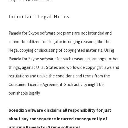
Important Legal Notes
Pamela for Skype software programs are not intended and
cannot be utilized for illegal or infringing reasons, like the
illegal copying or discussing of copyrighted materials. Using
Pamela for Skype software for such reasons is, amongst other
things, against U . s . States and worldwide copyright laws and
regulations and unlike the conditions and terms from the
Consumer License Agreement. Such activity might be
punishable legally.
Scendix Software disclaims all responsibility for just
about any consequence incurred consequently of
utilizing Pamela for Skype software!