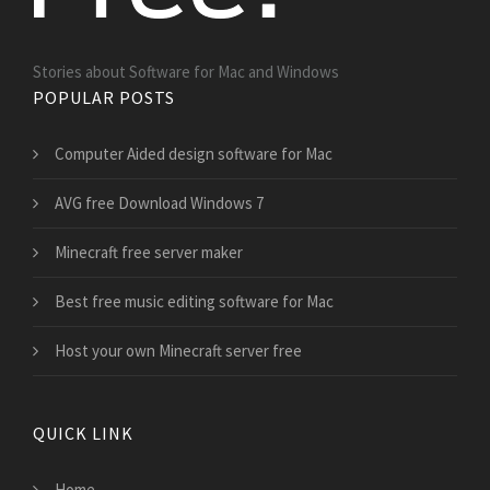
Stories about Software for Mac and Windows
POPULAR POSTS
Computer Aided design software for Mac
AVG free Download Windows 7
Minecraft free server maker
Best free music editing software for Mac
Host your own Minecraft server free
QUICK LINK
Home