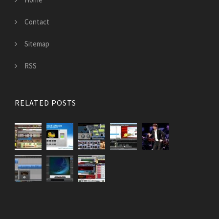
Contact
Sitemap
RSS
RELATED POSTS