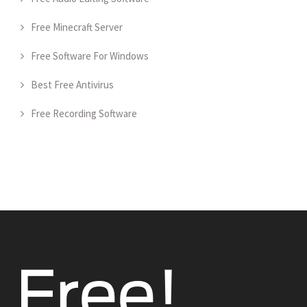
Free Minecraft Server
Free Software For Windows
Best Free Antivirus
Free Recording Software