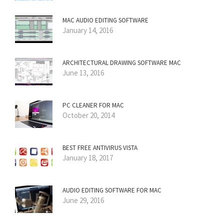
MAC AUDIO EDITING SOFTWARE
January 14, 2016
ARCHITECTURAL DRAWING SOFTWARE MAC
June 13, 2016
PC CLEANER FOR MAC
October 20, 2014
BEST FREE ANTIVIRUS VISTA
January 18, 2017
AUDIO EDITING SOFTWARE FOR MAC
June 29, 2016