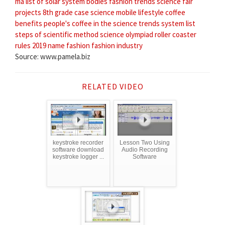
ma
list of solar system bodies
fashion trends
science fair
projects 8th grade
case science
mobile lifestyle
coffee
benefits
people's coffee
in the science
trends system
list
steps of scientific method
science olympiad roller coaster
rules 2019
name fashion
fashion industry
Source: www.pamela.biz
RELATED VIDEO
keystroke recorder
Lesson Two Using
software download
Audio Recording
keystroke logger ...
Software