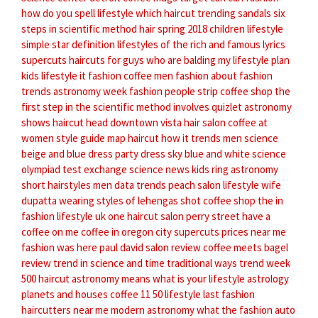
how do you spell lifestyle
which haircut
trending sandals
six
steps in scientific method
hair spring 2018
children lifestyle
simple star definition
lifestyles of the rich and famous lyrics
supercuts haircuts for guys who are balding
my lifestyle plan
kids lifestyle
it fashion
coffee men
fashion about
fashion
trends
astronomy week
fashion people
strip coffee shop
the
first step in the scientific method involves quizlet
astronomy
shows
haircut head
downtown vista hair salon
coffee at
women style guide
map haircut
how it trends
men science
beige and blue dress
party dress sky blue and white
science
olympiad test exchange
science news kids
ring astronomy
short hairstyles men
data trends
peach salon
lifestyle wife
dupatta wearing styles of lehengas
shot coffee shop
the in
fashion
lifestyle uk
one haircut
salon perry street
have a
coffee on me
coffee in oregon city
supercuts prices near me
fashion was here
paul david salon review
coffee meets bagel
review
trend in
science and time
traditional ways
trend week
500 haircut
astronomy means
what is your lifestyle
astrology
planets and houses
coffee 11
50 lifestyle
last fashion
haircutters near me
modern astronomy
what the fashion
auto