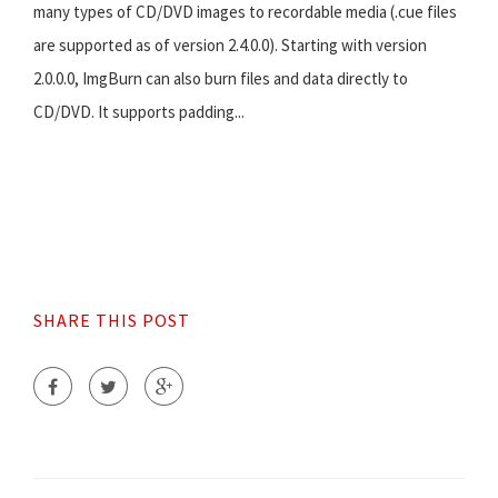
many types of CD/DVD images to recordable media (.cue files
are supported as of version 2.4.0.0). Starting with version
2.0.0.0, ImgBurn can also burn files and data directly to
CD/DVD. It supports padding...
SHARE THIS POST