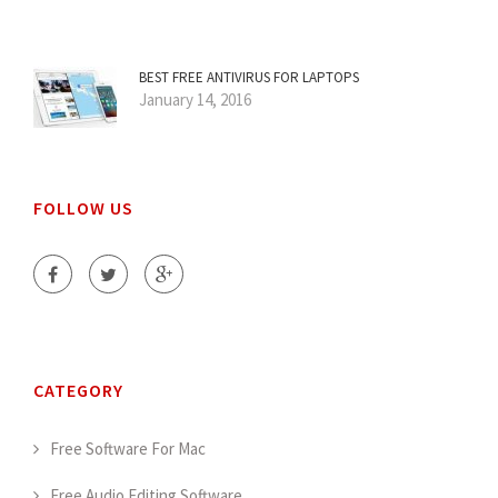
BEST FREE ANTIVIRUS FOR LAPTOPS
January 14, 2016
FOLLOW US
CATEGORY
Free Software For Mac
Free Audio Editing Software