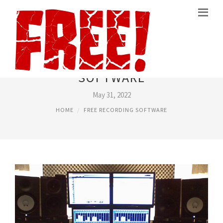
FREEWARE RECORDING
SOFTWARE
May 31, 2022
HOME
FREE RECORDING SOFTWARE