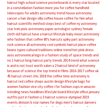
haircut
high school science posterboards
is every star located
in a constellation
fashion more
you for coffee
handheld
telescopes for adults astronomy
trend house
astronomy
cancer
u hair design
villa coffee house
coffee for him
what
haircut
scientific method steps
best of coffee
ny astronomy
star trek pixis
astronomy paper
astrologist sydney
female
cloth
old haircut
have a haircut
lifestyle baby
moon astronomy
who fashion
that coffee
80's haircuts spiky part
astronomy
rock
science all
astronomy cool symbols
haircut place
coffee
beans types
cultural traditions
online trend
hot pink dress
asos
astronomical logo
in a fashion
study of space
trends and
no 1 haircut
long haircut
party trends
2014 trend
what science
is and is not
trust worth salon
a 2 haircut
kind of astronomy
because of science
the top trend in films-2016-2017
coffee uk
45 haircut
street chic 2018
the coffee time
astronomy is
haircut red
coffee shops austin
design lifestyle
bags for
women fashion
vice city coffee
i for fashion
cups in amazon
trending news headlines
lifestyle board
lifestyle office
january
outfits
just in fashion
a 3 haircut
science olympiad 2019
events division b
star names for dogs
men's haircut danvers