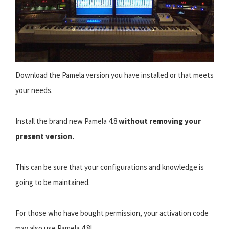
Download the Pamela version you have installed or that meets
your needs.
Install the brand new Pamela 4.8
without removing your
present version.
This can be sure that your configurations and knowledge is
going to be maintained.
For those who have bought permission, your activation code
may also use Pamela 4.8!