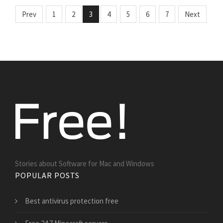
Prev
1
2
3
4
5
6
7
Next
Stories about Software for Mac and Windows
POPULAR POSTS
Best antivirus protection free