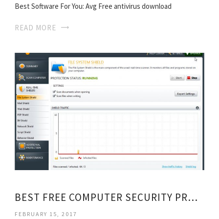
Best Software For You: Avg Free antivirus download
READ MORE
BEST FREE COMPUTER SECURITY PROGRAMS
FEBRUARY 15, 2017