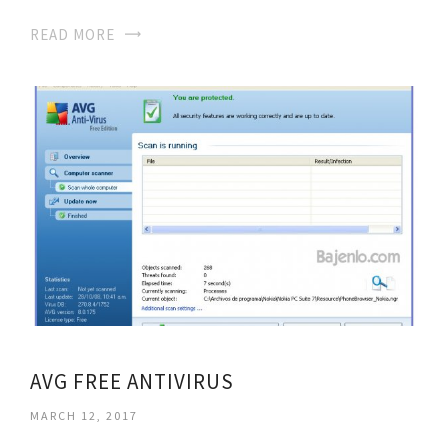
READ MORE
AVG FREE ANTIVIRUS
MARCH 12, 2017