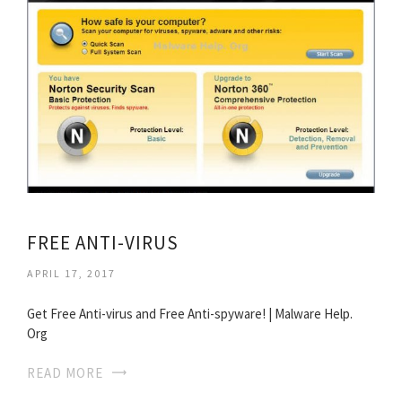
FREE ANTI-VIRUS
APRIL 17, 2017
Get Free Anti-virus and Free Anti-spyware! | Malware Help.
Org
READ MORE