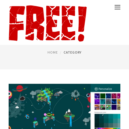
BEST FREE ANTIVIRUS
PAGE 3
HOME
CATEGORY