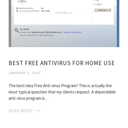
BEST FREE ANTIVIRUS FOR HOME USE
JANUARY 2, 2017
The best idea Free Anti-virus Program? This is actually the
most typical question that my clients request. A dependable
anti-virus program is…
READ MORE