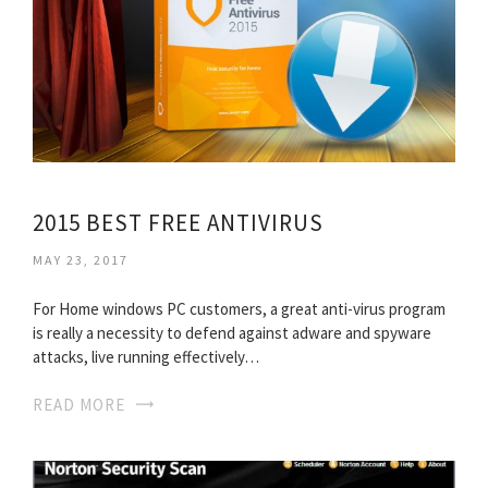
2015 BEST FREE ANTIVIRUS
MAY 23, 2017
For Home windows PC customers, a great anti-virus program
is really a necessity to defend against adware and spyware
attacks, live running effectively…
READ MORE