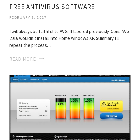
FREE ANTIVIRUS SOFTWARE
FEBRUARY 3, 2017
I will always be faithful to AVG. It labored previously. Cons AVG
2016 wouldn t install into Home windows XP. Summary I ll
repeat the process…
READ MORE