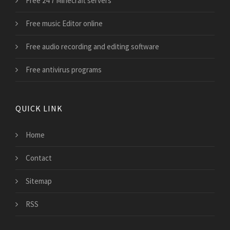
Free 24 7 Minecraft servers
Free music Editor online
Free audio recording and editing software
Free antivirus programs
QUICK LINK
Home
Contact
Sitemap
RSS