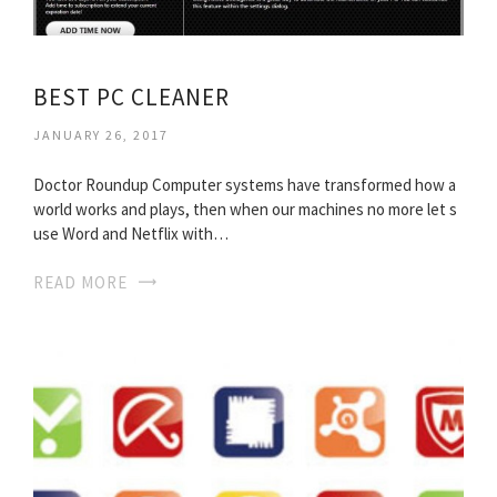
BEST PC CLEANER
JANUARY 26, 2017
Doctor Roundup Computer systems have transformed how a
world works and plays, then when our machines no more let s
use Word and Netflix with…
READ MORE