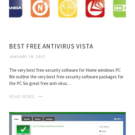
BEST FREE ANTIVIRUS VISTA
JANUARY 18, 2017
The very best free security software for Home windows PC
We outline the very best free security software packages for
the PC Six great free anti-virus…
READ MORE