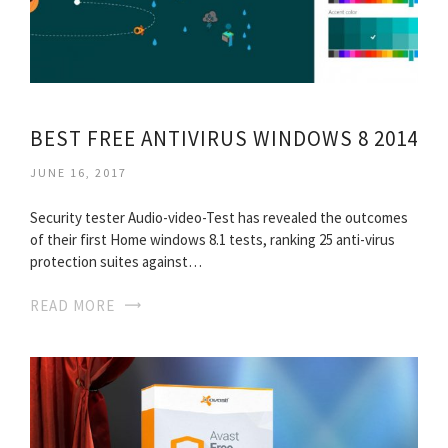
BEST FREE ANTIVIRUS WINDOWS 8 2014
JUNE 16, 2017
Security tester Audio-video-Test has revealed the outcomes
of their first Home windows 8.1 tests, ranking 25 anti-virus
protection suites against…
READ MORE