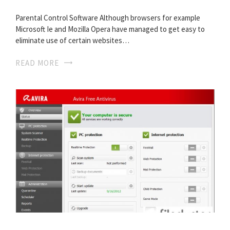
Parental Control Software Although browsers for example
Microsoft Ie and Mozilla Opera have managed to get easy to
eliminate use of certain websites…
READ MORE