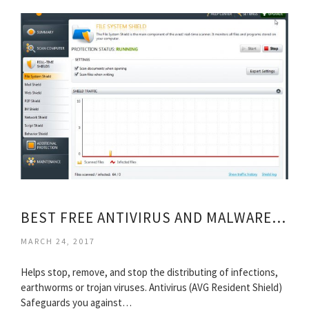
BEST FREE ANTIVIRUS AND MALWARE PROTECTION SOFTWARE
MARCH 24, 2017
Helps stop, remove, and stop the distributing of infections,
earthworms or trojan viruses. Antivirus (AVG Resident Shield)
Safeguards you against…