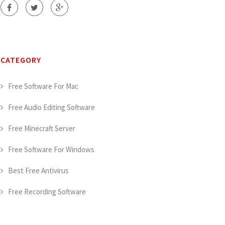
CATEGORY
Free Software For Mac
Free Audio Editing Software
Free Minecraft Server
Free Software For Windows
Best Free Antivirus
Free Recording Software