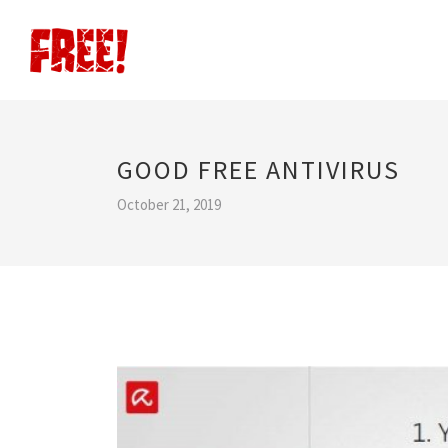
GOOD FREE ANTIVIRUS
October 21, 2019