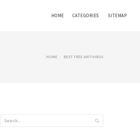
HOME
CATEGORIES
SITEMAP
HOME
BEST FREE ANTIVIRUS