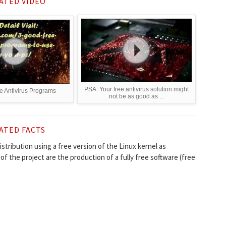
ATED VIDEO
PSA: Your free antivirus solution might
 Antivirus Programs
not be as good as ...
ATED FACTS
stribution using a free version of the Linux kernel as
 of the project are the production of a fully free software (free