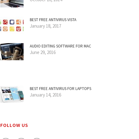
BEST FREE ANTIVIRUS VISTA
January 18, 2017
AUDIO EDITING SOFTWARE FOR MAC
June 29, 2016
BEST FREE ANTIVIRUS FOR LAPTOPS
January 14, 2016
FOLLOW US