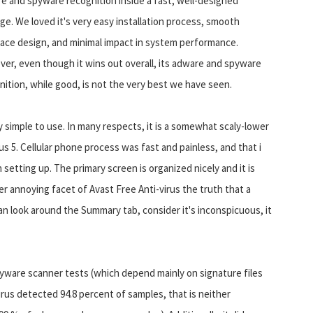
e and spyware recognition inside a fast, well-designed
ge. We loved it's very easy installation process, smooth
face design, and minimal impact in system performance.
er, even though it wins out overall, its adware and spyware
nition, while good, is not the very best we have seen.
y simple to use. In many respects, it is a somewhat scaly-lower
 5. Cellular phone process was fast and painless, and that i
setting up. The primary screen is organized nicely and it is
er annoying facet of Avast Free Anti-virus the truth that a
 look around the Summary tab, consider it's inconspicuous, it
spyware scanner tests (which depend mainly on signature files
rus detected 94.8 percent of samples, that is neither