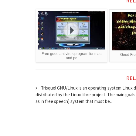
REL
Free good antivirus program for mac
Good Free
and pc
REL
Trisquel GNU/Linux is an operating system Linux di
distributed by the Linux-libre project. The main goals
as in free speech) system that must be...