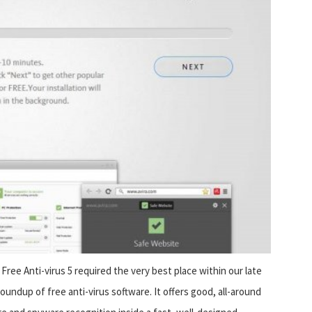
 Free Anti-virus 5 required the very best place within our late
roundup of free anti-virus software. It offers good, all-around