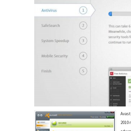
Avast
2010 