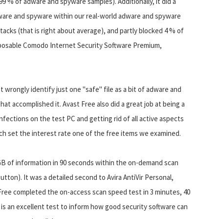
99 % of adware and spyware samples). Additionally, it did a
dware and spyware within our real-world adware and spyware
ttacks (that is right about average), and partly blocked 4 % of
disposable Comodo Internet Security Software Premium,
t wrongly identify just one "safe" file as a bit of adware and
at accomplished it. Avast Free also did a great job at being a
nfections on the test PC and getting rid of all active aspects
ch set the interest rate one of the free items we examined.
GB of information in 90 seconds within the on-demand scan
tton). It was a detailed second to Avira AntiVir Personal,
ree completed the on-access scan speed test in 3 minutes, 40
is an excellent test to inform how good security software can