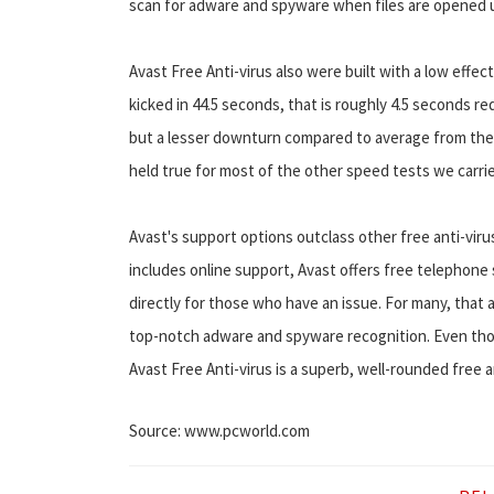
scan for adware and spyware when files are opened u
Avast Free Anti-virus also were built with a low effe
kicked in 44.5 seconds, that is roughly 4.5 seconds r
but a lesser downturn compared to average from the 
held true for most of the other speed tests we carri
Avast's support options outclass other free anti-viru
includes online support, Avast offers free telephone s
directly for those who have an issue. For many, that 
top-notch adware and spyware recognition. Even thoug
Avast Free Anti-virus is a superb, well-rounded free a
Source: www.pcworld.com