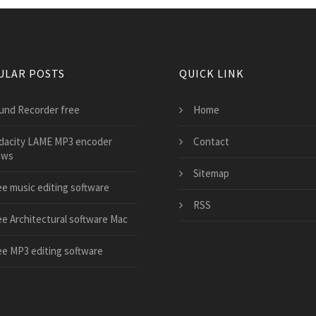
ULAR POSTS
QUICK LINK
und Recorder free
Home
dacity LAME MP3 encoder
Contact
ows
Sitemap
ee music editing software
RSS
ee Architectural software Mac
ee MP3 editing software