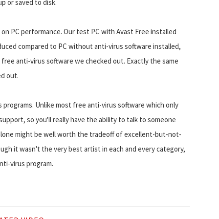
p or saved to disk.
ct on PC performance. Our test PC with Avast Free installed
educed compared to PC without anti-virus software installed,
free anti-virus software we checked out. Exactly the same
ed out.
s programs. Unlike most free anti-virus software which only
upport, so you'll really have the ability to talk to someone
alone might be well worth the tradeoff of excellent-but-not-
h it wasn't the very best artist in each and every category,
nti-virus program.