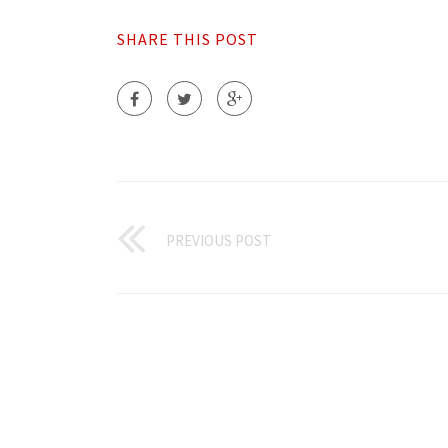
SHARE THIS POST
PREVIOUS POST