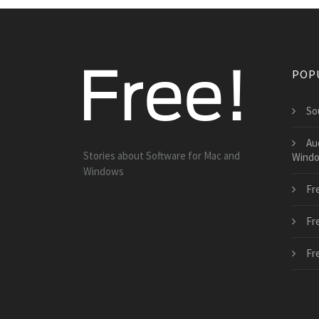
POP
So
Au
Stories about Software for Mac and
Wind
Windows
Fr
Fr
Fr