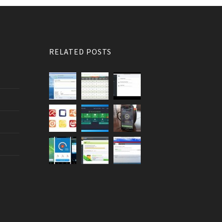
RELATED POSTS