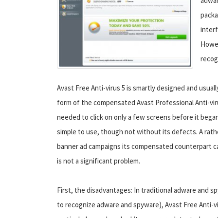
adwar
packa
inter
Howev
recog
Avast Free Anti-virus 5 is smartly designed and usuall
form of the compensated Avast Professional Anti-virus
needed to click on only a few screens before it began 
simple to use, though not without its defects. A rath
banner ad campaigns its compensated counterpart can
is not a significant problem.
First, the disadvantages: In traditional adware and 
to recognize adware and spyware), Avast Free Anti-vi