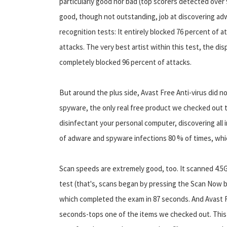
particularly good nor bad (top scorers detected over 
good, though not outstanding, job at discovering a
recognition tests: It entirely blocked 76 percent of a
attacks. The very best artist within this test, the 
completely blocked 96 percent of attacks.
But around the plus side, Avast Free Anti-virus did no
spyware, the only real free product we checked out th
disinfectant your personal computer, discovering all i
of adware and spyware infections 80 % of times, whi
Scan speeds are extremely good, too. It scanned 4.5
test (that's, scans began by pressing the Scan Now bu
which completed the exam in 87 seconds. And Avast F
seconds-tops one of the items we checked out. This 