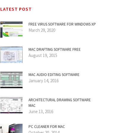
LATEST POST
FREE VIRUS SOFTWARE FOR WINDOWS XP
March 29, 2020
MAC DRAFTING SOFTWARE FREE
August 19, 2015
MAC AUDIO EDITING SOFTWARE
January 14, 2016
ARCHITECTURAL DRAWING SOFTWARE
MAC
June 13, 2016
PC CLEANER FOR MAC
October 20, 2014