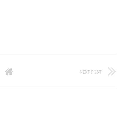
NEXT POST