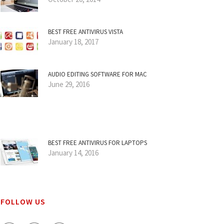
BEST FREE ANTIVIRUS VISTA
January 18, 2017
AUDIO EDITING SOFTWARE FOR MAC
June 29, 2016
BEST FREE ANTIVIRUS FOR LAPTOPS
January 14, 2016
FOLLOW US