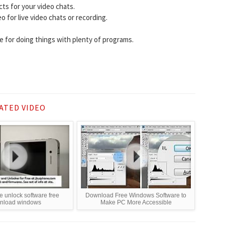
cts for your video chats.
for live video chats or recording.
e for doing things with plenty of programs.
ATED VIDEO
e unlock software free
Download Free Windows Software to
nload windows
Make PC More Accessible