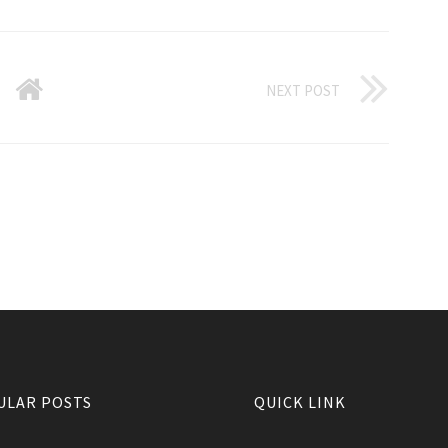
NEXT POST
ULAR POSTS
QUICK LINK