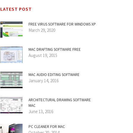
LATEST POST
FREE VIRUS SOFTWARE FOR WINDOWS XP
March 29, 2020
MAC DRAFTING SOFTWARE FREE
August 19, 2015
MAC AUDIO EDITING SOFTWARE
January 14, 2016
ARCHITECTURAL DRAWING SOFTWARE
MAC
June 13, 2016
PC CLEANER FOR MAC
October 20, 2014