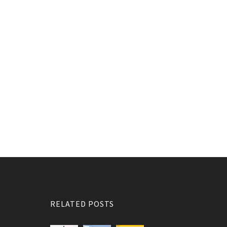
RELATED POSTS