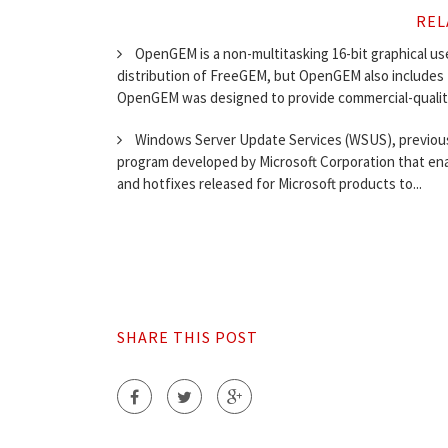
REL
OpenGEM is a non-multitasking 16-bit graphical user 
distribution of FreeGEM, but OpenGEM also includes f
OpenGEM was designed to provide commercial-quality
Windows Server Update Services (WSUS), previous
program developed by Microsoft Corporation that ena
and hotfixes released for Microsoft products to...
SHARE THIS POST