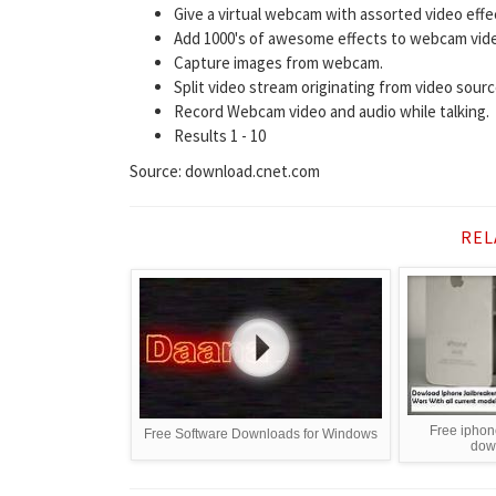
Give a virtual webcam with assorted video effe
Add 1000's of awesome effects to webcam video 
Capture images from webcam.
Split video stream originating from video sourc
Record Webcam video and audio while talking.
Results 1 - 10
Source: download.cnet.com
REL
Free iphon
Free Software Downloads for Windows
dow