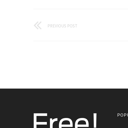
PREVIOUS POST
POP