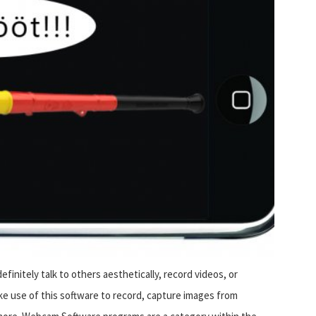
finitely talk to others aesthetically, record videos, or
e use of this software to record, capture images from