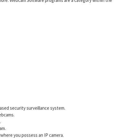
ore. Webcam Software programs are a category within the
based security surveillance system.
Webcams.
.
am.
nywhere you possess an IP camera.