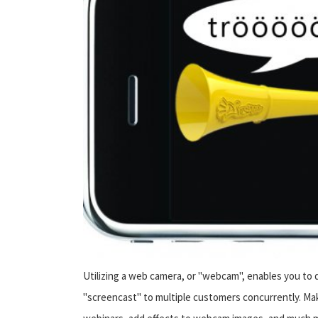
Utilizing a web camera, or "webcam", enables you to de
"screencast" to multiple customers concurrently. Mak