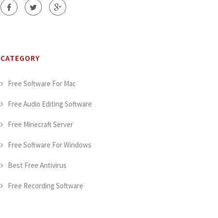
CATEGORY
Free Software For Mac
Free Audio Editing Software
Free Minecraft Server
Free Software For Windows
Best Free Antivirus
Free Recording Software