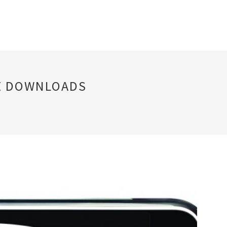
E DOWNLOADS