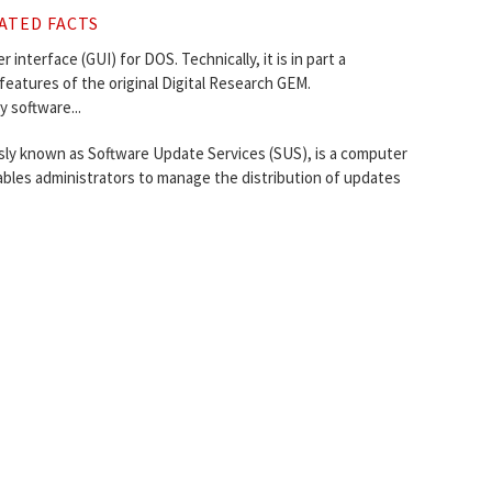
ATED FACTS
interface (GUI) for DOS. Technically, it is in part a
eatures of the original Digital Research GEM.
 software...
ly known as Software Update Services (SUS), is a computer
bles administrators to manage the distribution of updates