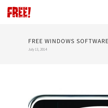
FREE WINDOWS SOFTWAR
July 13, 2014