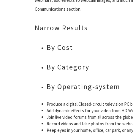
webinars, add effects to webcam images, and much m
Communications section.
Narrow Results
By Cost
By Category
By Operating-system
Produce a digital Closed-circuit television PC 
Add dynamic effects for your video from HD 
Join live video forums from all across the globe
Record videos and take photos from the webc
Keep eyes in your home, office, car park, or a