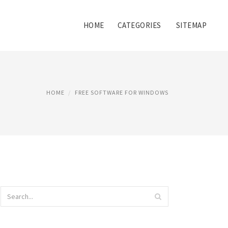
HOME
CATEGORIES
SITEMAP
HOME
FREE SOFTWARE FOR WINDOWS